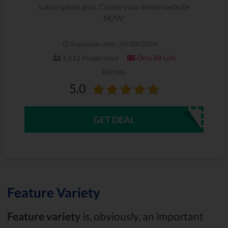
subscription plan. Create your dream website
NOW!
Expiration date : 09/08/2026
Only 88 Left
4,512 People Used
RATING
5.0
GET DEAL
Feature Variety
Feature variety
is, obviously, an important