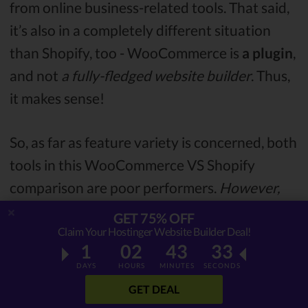
from online business-related tools. That said,
it’s also in a completely different situation
than Shopify, too - WooCommerce is
a plugin
,
and not
a fully-fledged website builder
. Thus,
it makes sense!
So, as far as feature variety is concerned, both
tools in this WooCommerce VS Shopify
comparison are poor performers.
However,
this is mitigated by their actual eCommerce
GET 75% OFF
features.
Claim Your Hostinger Website Builder Deal!
1
02
43
32
DAYS
HOURS
MINUTES
SECONDS
eCommerce Functionality
GET DEAL
As weak as both website creation tools might