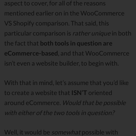
aspect to cover, for all of the reasons
mentioned earlier on in the WooCommerce
VS Shopify comparison. That said, this
particular comparison is
rather unique
in both
the fact that
both tools in question are
eCommerce-based
, and that WooCommerce
isn’t even a website builder, to begin with.
With that in mind, let’s assume that you’d like
to create a website that
ISN’T
oriented
around eCommerce.
Would that be possible
with either of the two tools in question?
Well, it would be
somewhat
possible with