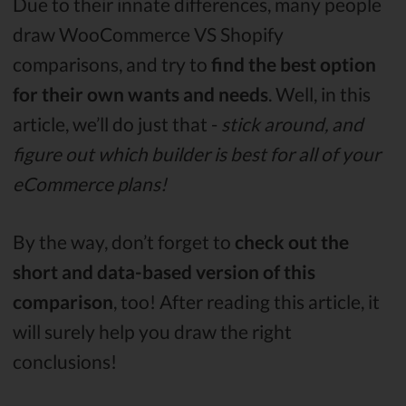
Due to their innate differences, many people
draw WooCommerce VS Shopify
comparisons, and try to
find the best option
for their own wants and needs
. Well, in this
article, we’ll do just that -
stick around, and
figure out which builder is best for all of your
eCommerce plans!
By the way, don’t forget to
check out the
short and data-based version of this
comparison
, too! After reading this article, it
will surely help you draw the right
conclusions!