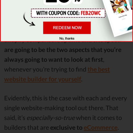
Uptime & Site Speed
As stated earlier on in the WooCommerce VS
Shopify comparison,
uptime and site speed
are going to be the two aspects that you’re
always going to want to look at first
,
whenever you’re trying to find
the best
website builder for yourself
.
Evidently, this is the case with each and every
single website-making tool out there. That
said, it’s
especially-so-true
when it comes to
builders that are
exclusive to
eCommerce
.