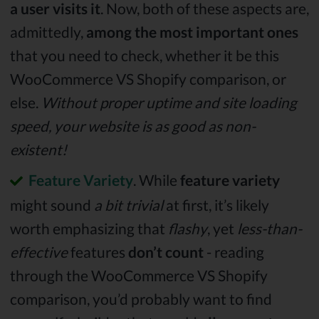
a user visits it
. Now, both of these aspects are,
admittedly,
among the most important ones
that you need to check, whether it be this
WooCommerce VS Shopify comparison, or
else.
Without proper uptime and site loading
speed, your website is as good as non-
existent!
Feature Variety
. While
feature variety
might sound
a bit trivial
at first, it’s likely
worth emphasizing that
flashy
, yet
less-than-
effective
features
don’t count
- reading
through the WooCommerce VS Shopify
comparison, you’d probably want to find