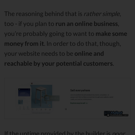
The reasoning behind that is
rather simple
,
too - if you plan to
run an online business
,
you’re probably going to want to
make some
money from it
. In order to do that, though,
your website needs to be
online and
reachable by your potential customers
.
If the uptime provided by the builder is
poor
,