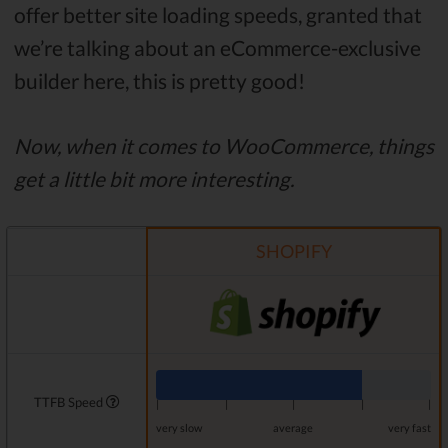
offer better site loading speeds, granted that
we’re talking about an eCommerce-exclusive
builder here, this is pretty good!
Now, when it comes to WooCommerce, things
get a little bit more interesting.
SHOPIFY
TTFB Speed
|
|
|
|
|
very slow
average
very fast