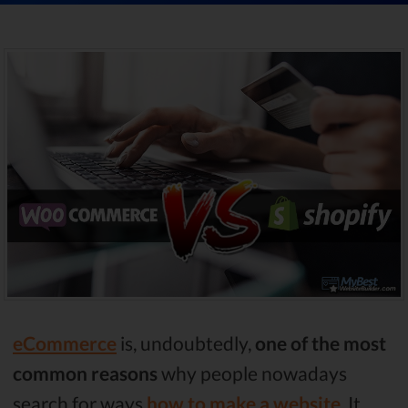
eCommerce
is, undoubtedly,
one of the most
common reasons
why people nowadays
search for ways
how to make a website
. It