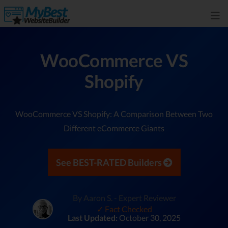
WooCommerce VS
Shopify
WooCommerce VS Shopify: A Comparison Between Two
Different eCommerce Giants
See BEST-RATED Builders
By Aaron S. - Expert Reviewer
✓ Fact Checked
Last Updated:
October 30, 2025