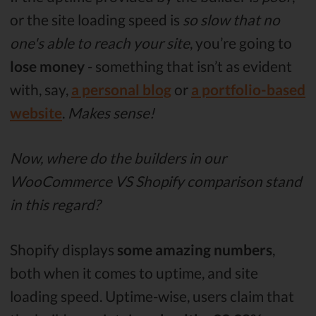
or the site loading speed is
so slow that no
one's able to reach your site
, you’re going to
lose money
- something that isn’t as evident
with, say,
a personal blog
or
a portfolio-based
website
.
Makes sense!
Now, where do the builders in our
WooCommerce VS Shopify comparison stand
in this regard?
Shopify displays
some amazing numbers
,
both when it comes to uptime, and site
loading speed. Uptime-wise, users claim that