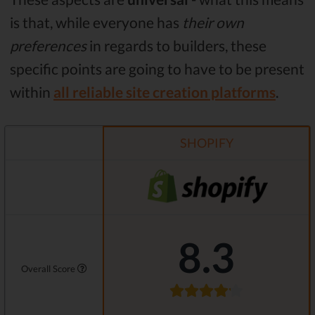
is that, while everyone has
their own
preferences
in regards to builders, these
specific points are going to have to be present
within
all reliable site creation platforms
.
SHOPIFY
8.3
Overall Score