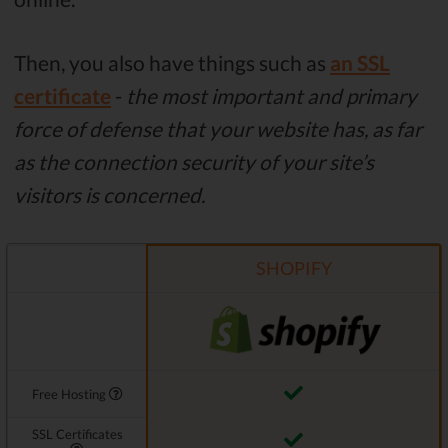
Then, you also have things such as
an SSL
certificate
-
the most important and primary
force of defense that your website has, as far
as the connection security of your site’s
visitors is concerned.
SHOPIFY
Free Hosting
SSL Certificates