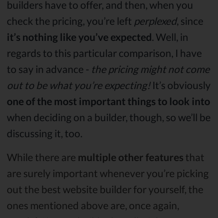
builders have to offer, and then, when you
check the pricing, you’re left
perplexed
, since
it’s nothing like you’ve expected
. Well, in
regards to this particular comparison, I have
to say in advance -
the pricing might not come
out to be what you’re expecting!
It’s obviously
one of the most important things to look into
when deciding on a builder, though, so we’ll be
discussing it, too.
While there are
multiple other features
that
are surely important whenever you’re picking
out the best website builder for yourself, the
ones mentioned above are, once again,