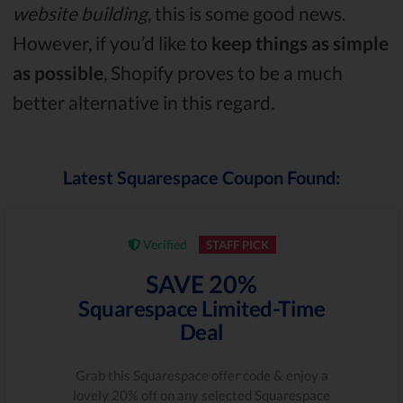
website building
, this is some good news.
However, if you’d like to
keep things as simple
as possible
, Shopify proves to be a much
better alternative in this regard.
Latest Squarespace Coupon Found:
Verified
STAFF PICK
SAVE 20%
Squarespace Limited-Time
Deal
Grab this Squarespace offer code & enjoy a
lovely 20% off on any selected Squarespace