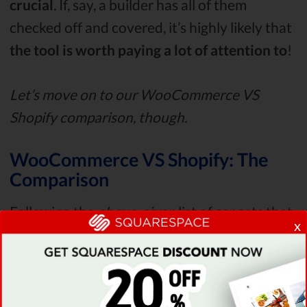
crucial
. If, say, a builder has all of them
checked off and covered, it’s highly likely that
the tool is worth paying a lot of attention to
!
Let’s move on to our WooCommerce VS
Shopify comparison, though.
WooCommerce VS Shopify: The
Comparison
Following the
above-given
list of aspects that
x
need to be covered, let’s start off our
Shopify
VS
WooCommerce
review
by taking a look at
the uptime and site speed stats
of both
platforms.