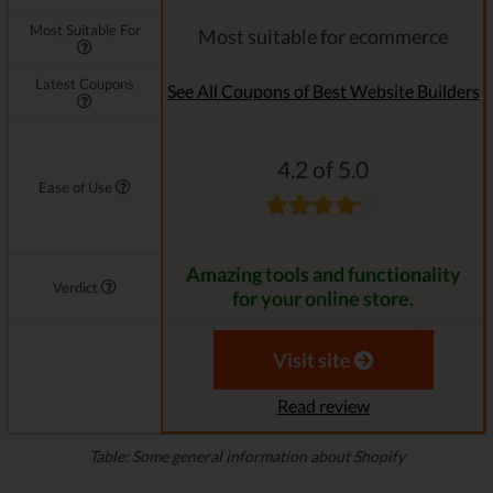
Most Suitable For
Most suitable for ecommerce
Latest Coupons
See All Coupons of Best Website Builders
4.2 of 5.0
Ease of Use
Amazing tools and functionality
Verdict
for your online store.
Visit site
Read review
Table: Some general information about Shopify