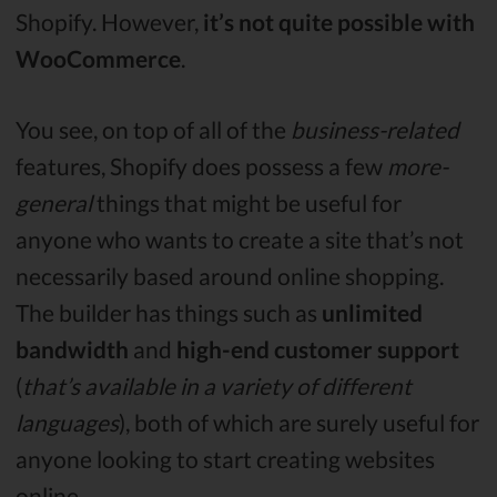
Shopify. However,
it’s not quite possible with
WooCommerce
.
You see, on top of all of the
business-related
features, Shopify does possess a few
more-
general
things that might be useful for
anyone who wants to create a site that’s not
necessarily based around online shopping.
The builder has things such as
unlimited
bandwidth
and
high-end customer support
(
that’s available in a variety of different
languages
), both of which are surely useful for
anyone looking to start creating websites
online.