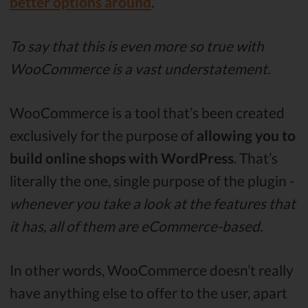
better options around
.
To say that this is even more so true with
WooCommerce is a vast understatement.
WooCommerce is a tool that’s been created
exclusively for the purpose of
allowing you to
build online shops with WordPress
. That’s
literally the one, single purpose of the plugin -
whenever you take a look at the features that
it has, all of them are eCommerce-based.
In other words, WooCommerce doesn’t really
have anything else to offer to the user, apart