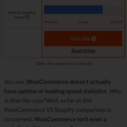
Website Building
|
|
|
|
|
Speed
very slow
average
very fast
Visit site
Read review
Table: The speed stats of Shopify
You see,
WooCommerce doesn’t actually
have uptime or loading speed statistics
.
Why
is that the case?
Well, as far as this
WooCommerce VS Shopify comparison is
concerned,
WooCommerce isn’t even a