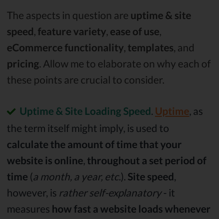
The aspects in question are
uptime & site
speed
,
feature variety
,
ease of use
,
eCommerce functionality
,
templates
, and
pricing
. Allow me to elaborate on why each of
these points are crucial to consider.
Uptime & Site Loading Speed
.
Uptime
, as
the term itself might imply, is used to
calculate the amount of time that your
website is online
,
throughout a set period of
time
(
a month, a year, etc
.).
Site speed
,
however, is
rather self-explanatory
- it
measures
how fast a website loads whenever