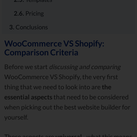
2.6.
Pricing
3.
Conclusions
WooCommerce VS Shopify:
Comparison Criteria
Before we start
discussing and comparing
WooCommerce VS Shopify, the very first
thing that we need to look into are
the
essential aspects
that need to be considered
when picking out the best website builder for
yourself.
These aspects are
universal
- what this means