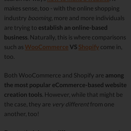
makes sense, too - with the online shopping
industry
booming
, more and more individuals
are trying to
establish an online-based
business
. Naturally, this is where comparisons
such as
WooCommerce
VS
Shopify
come in,
too.
Both WooCommerce and Shopify are
among
the most popular eCommerce-based website
creation tools
. However, while that might be
the case, they are
very different
from one
another, too!