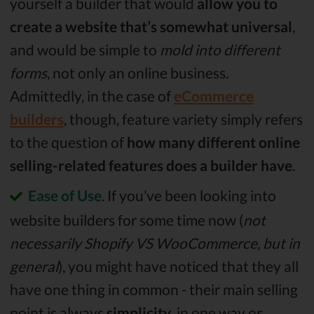
yourself a builder that would
allow you to
create a website that’s somewhat universal
,
and would be simple to
mold into different
forms
, not only an online business.
Admittedly, in the case of
eCommerce
builders
, though, feature variety simply refers
to the question of
how many different online
selling-related features does a builder have
.
Ease of Use
. If you’ve been looking into
website builders for some time now (
not
necessarily Shopify VS WooCommerce, but in
general
), you might have noticed that they all
have one thing in common - their main selling
point is always
simplicity
, in one way or