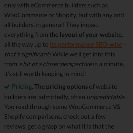
only with eCommerce builders such as
WooCommerce or Shopify, but with any and
all builders, in general! They impact
everything from
the layout of your website
,
all the way up to
its performance SEO-wise
-
that’s significant!
While we’ll get into this
from
a bit of a closer perspective
in a minute,
it’s still worth keeping in mind!
Pricing
.
The pricing options
of website
builders are, admittedly, often
unpredictable
.
You read through some WooCommerce VS
Shopify comparisons, check out a few
reviews, get a grasp on what it is that the