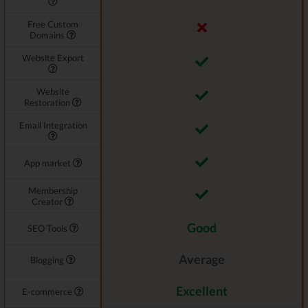
Free Custom
Domains
Website Export
Website
Restoration
Email Integration
App market
Membership
Creator
Good
SEO Tools
Average
Blogging
Excellent
E-commerce