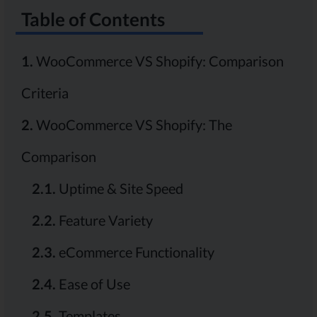
Table of Contents
1.
WooCommerce VS Shopify: Comparison
Criteria
2.
WooCommerce VS Shopify: The
Comparison
2.1.
Uptime & Site Speed
2.2.
Feature Variety
2.3.
eCommerce Functionality
2.4.
Ease of Use
2.5.
Templates