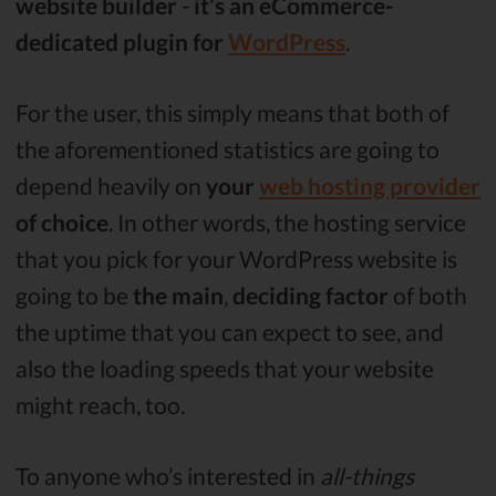
website builder
-
it’s an eCommerce-
dedicated plugin for
WordPress
.
For the user, this simply means that both of
the aforementioned statistics are going to
depend heavily on
your
web hosting provider
of choice
. In other words, the hosting service
that you pick for your WordPress website is
going to be
the
main
,
deciding factor
of both
the uptime that you can expect to see, and
also the loading speeds that your website
might reach, too.
To anyone who’s interested in
all-things