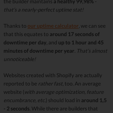
the builder maintains
a healthy 99,98%
-
that’s a nearly-perfect uptime stat!
Thanks to
our uptime calculator
, we can see
that this equates to
around 17 seconds of
downtime per day
, and
up to 1 hour and 45
minutes of downtime per year
.
That’s almost
unnoticeable!
Websites created with Shopify are actually
reported to be
rather fast
, too. An average
website (
with average optimization, feature
encumbrance, etc
.) should load in
around 1,5
- 2 seconds
. While there are builders that