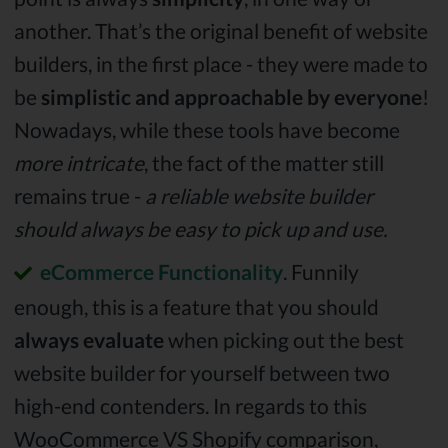
another. That’s the original benefit of website
builders, in the first place - they were made to
be
simplistic and approachable by everyone
!
Nowadays, while these tools have become
more intricate
, the fact of the matter still
remains true -
a reliable website builder
should always be easy to pick up and use.
eCommerce Functionality
. Funnily
enough, this is a feature that you should
always evaluate
when picking out the best
website builder for yourself between two
high-end contenders. In regards to this
WooCommerce VS Shopify comparison,