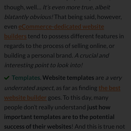
though, well…
It’s even more true, albeit
blatantly obvious!
That being said, however,
even
eCommerce-dedicated website
builders
tend to possess different features in
regards to the process of selling online, or
building a personal brand.
A crucial and
interesting point to look into!
Templates
.
Website templates
are
a very
underrated aspect
, as far as finding
the best
website builder
goes. To this day, many
people don’t really understand
just how
important templates are to the potential
success of their websites
! And this is true not