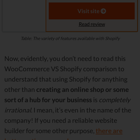
Visit site
Read review
Table: The variety of features available with Shopify
Now, evidently, you don’t need to read this
WooCommerce VS Shopify comparison to
understand that using Shopify for anything
other than
creating an online shop
or some
sort of a hub for your business
is
completely
irrational
. I mean, it’s even in the name of the
company! If you need a reliable website
builder for some other purpose,
there are