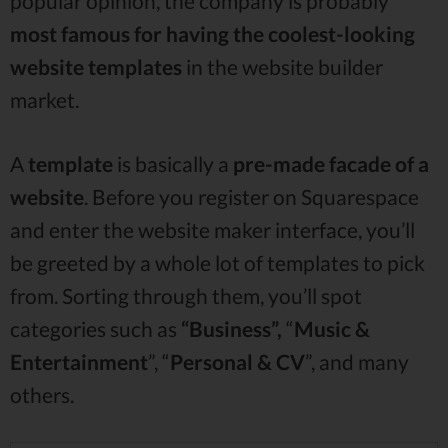
popular opinion, the company is probably
most famous for having the coolest-looking
website templates
in the website builder
market.
A
template
is basically a
pre-made facade
of a
website
. Before you register on Squarespace
and enter the website maker interface, you’ll
be greeted by a whole lot of templates to pick
from. Sorting through them, you’ll spot
categories such as
“Business”,
“
Music &
Entertainment
”, “
Personal & CV
”, and many
others.