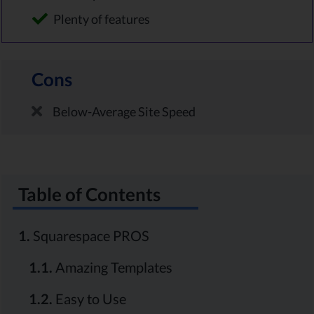
Plenty of features
Cons
Below-Average Site Speed
Table of Contents
1.
Squarespace PROS
1.1.
Amazing Templates
1.2.
Easy to Use