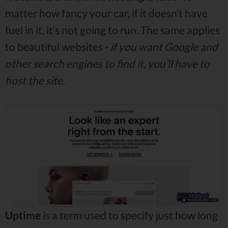
matter how fancy your car, if it doesn’t have
fuel in it, it’s not going to run. The same applies
to beautiful websites -
if you want Google and
other search engines to find it, you’ll have to
host the site.
Uptime
is a term used to specify just how long