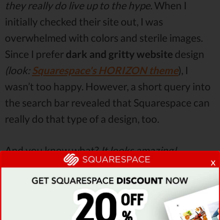
they really do live up to the hype
. When I
initially checked their site out, I was
overwhelmed with colors and sterile images.
Since I prefer
dark and gritty website
design
(look:
Squarespace's HORIZON theme
), I
wasn’t too happy. However, a short query into
the search bar revealed that Squarespace can
really do that type of a design, too.
And you know what?
It looks amazing!
x
Squarespace has really nailed the modern
minimalist style
with their website designs. I
struggled to find a single template that would