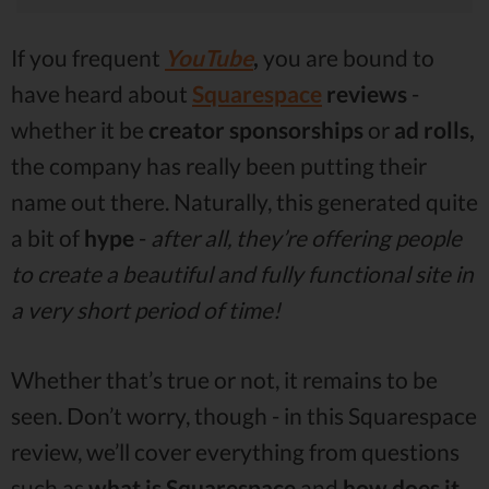
If you frequent
YouTube
,
you are bound to
have heard about
Squarespace
reviews
-
whether it be
creator sponsorships
or
ad rolls,
the company has really been putting their
name out there. Naturally, this generated quite
a bit of
hype
-
after all, they’re offering people
to create a beautiful and fully functional site in
a very short period of time!
Whether that’s true or not, it remains to be
seen. Don’t worry, though - in this Squarespace
review, we’ll cover everything from questions
such as
what is Squarespace
and
how does it