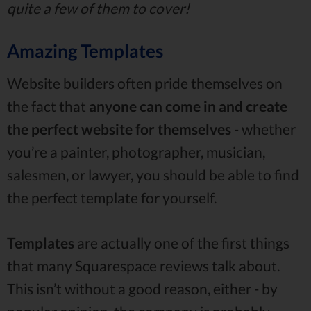
quite a few of them to cover!
Amazing Templates
Website builders often pride themselves on
the fact that
anyone can come in and create
the perfect website for themselves
- whether
you’re a painter, photographer, musician,
salesmen, or lawyer, you should be able to find
the perfect template for yourself.
Templates
are actually one of the first things
that many Squarespace reviews talk about.
This isn’t without a good reason, either - by