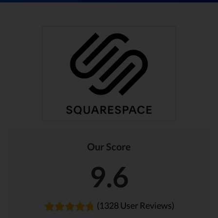
Our Score
9.6
(1328 User Reviews)