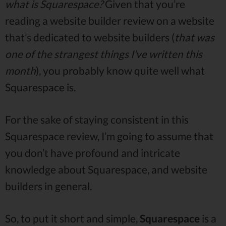
what is Squarespace?
Given that you’re
reading a website builder review on a website
that’s dedicated to website builders (
that was
one of the strangest things I’ve written this
month
), you probably know quite well what
Squarespace is.
For the sake of staying consistent in this
Squarespace review, I’m going to assume that
you don’t have profound and intricate
knowledge about Squarespace, and website
builders in general.
So, to put it short and simple,
Squarespace
is a