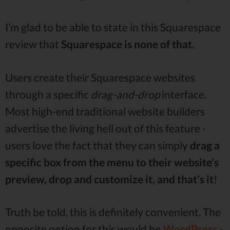
I’m glad to be able to state in this Squarespace
review that
Squarespace is none of that
.
Users create their Squarespace websites
through a specific
drag-and-drop
interface.
Most high-end traditional website builders
advertise the living hell out of this feature -
users love the fact that they can simply
drag a
specific box from the menu to their website’s
preview, drop and customize it, and that’s it
!
Truth be told, this is definitely convenient. The
opposite option for this would be
WordPress
-