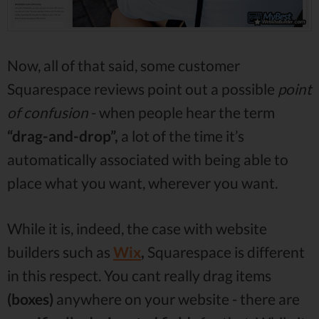
Now, all of that said, some customer
Squarespace reviews point out a possible
point
of confusion
- when people hear the term
“drag-and-drop”,
a lot of the time it’s
automatically associated with being able to
place what you want, wherever you want.
While it is, indeed, the case with website
builders such as
Wix
,
Squarespace is different
in this respect. You cant really drag items
(boxes)
anywhere on your website - there are