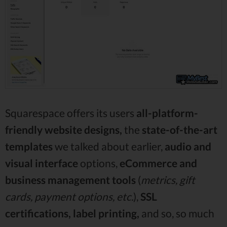
Squarespace offers its users
all-platform-
friendly website designs,
the
state-of-the-art
templates
we talked about earlier,
audio and
visual interface
options,
eCommerce and
business management tools
(
metrics, gift
cards, payment options, etc.
),
SSL
certifications, label printing,
and so, so much