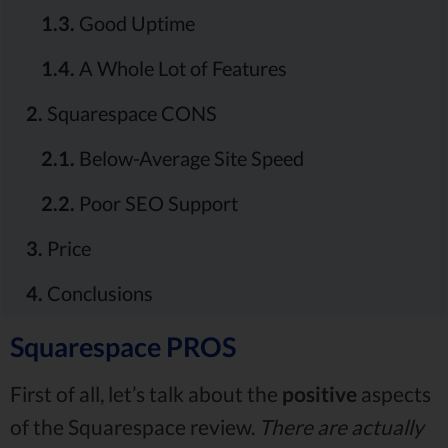
1.3.
Good Uptime
1.4.
A Whole Lot of Features
2.
Squarespace CONS
2.1.
Below-Average Site Speed
2.2.
Poor SEO Support
3.
Price
4.
Conclusions
Squarespace PROS
First of all, let’s talk about the
positive
aspects
of the Squarespace review.
There are actually