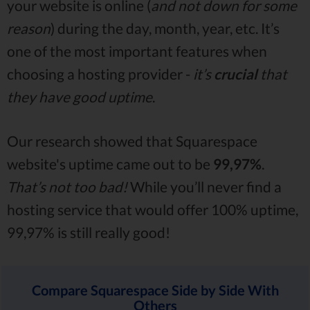
your website is online (
and not down for some
reason
) during the day, month, year, etc. It’s
one of the most important features when
choosing a hosting provider -
it’s
crucial
that
they have good uptime
.
Our research showed that Squarespace
website's uptime came out to be
99,97%
.
That’s not too bad!
While you’ll never find a
hosting service that would offer 100% uptime,
99,97% is still really good!
Compare Squarespace Side by Side With
Others