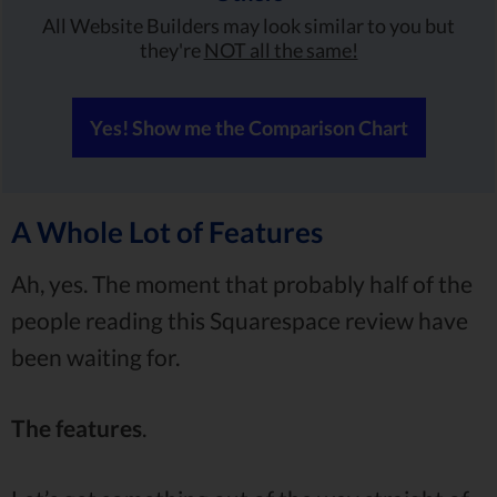
All Website Builders may look similar to you but
they're
NOT all the same!
Yes! Show me the Comparison Chart
A Whole Lot of Features
Ah, yes. The moment that probably half of the
people reading this Squarespace review have
been waiting for.
The features
.