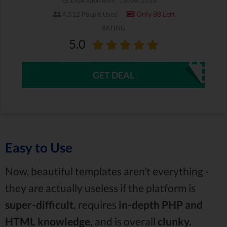
Only 88 Left
4,512 People Used
RATING
5.0
GET DEAL
Easy to Use
Now, beautiful templates aren’t everything -
they are actually useless if the platform is
super-difficult,
requires
in-depth PHP and
HTML knowledge,
and is overall
clunky.