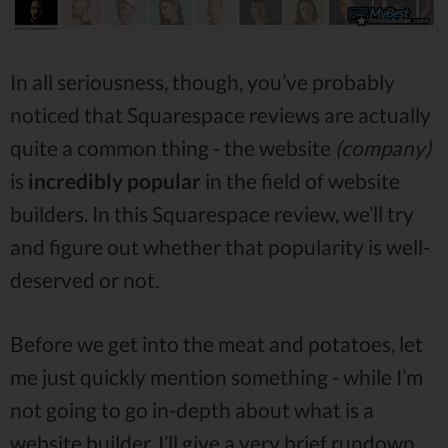
In all seriousness, though, you’ve probably
noticed that Squarespace reviews are actually
quite a common thing - the website
(company)
is
incredibly popular
in the field of website
builders. In this Squarespace review, we’ll try
and figure out whether that popularity is well-
deserved or not.
Before we get into the meat and potatoes, let
me just quickly mention something - while I’m
not going to go in-depth about what is a
website builder, I’ll give a very brief rundown