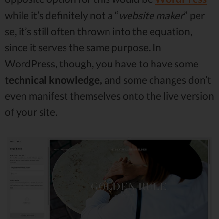
while it’s definitely not a “
website maker
” per
se, it’s still often thrown into the equation,
since it serves the same purpose. In
WordPress, though, you have to have some
technical knowledge,
and some changes don’t
even manifest themselves onto the live version
of your site.