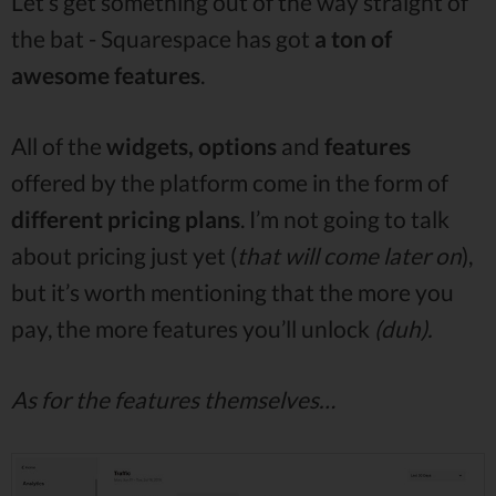
Let’s get something out of the way straight of
the bat - Squarespace has got
a ton of
awesome features
.
All of the
widgets, options
and
features
offered by the platform come in the form of
different pricing plans
. I’m not going to talk
about pricing just yet (
that will come later on
),
but it’s worth mentioning that the more you
pay, the more features you’ll unlock
(duh).
As for the features themselves…