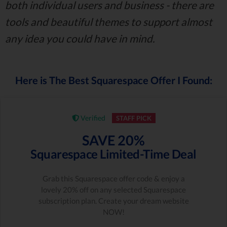
both individual users and business - there are
tools and beautiful themes to support almost
any idea you could have in mind.
Here is The Best Squarespace Offer I Found:
Verified
STAFF PICK
SAVE 20%
Squarespace Limited-Time Deal
Grab this Squarespace offer code & enjoy a
lovely 20% off on any selected Squarespace
subscription plan. Create your dream website
NOW!