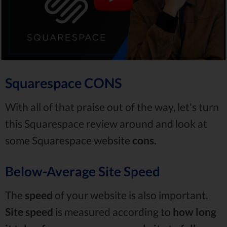
Squarespace CONS
With all of that praise out of the way, let's turn
this Squarespace review around and look at
some Squarespace website
cons.
Below-Average Site Speed
The
speed
of your website is also important.
Site speed
is measured according to
how long