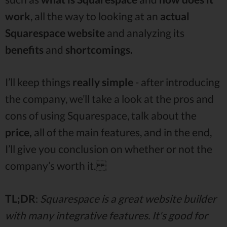
work
, all the way to looking at an
actual
Squarespace website
and analyzing its
benefits
and
shortcomings.
I’ll keep things
really simple
- after introducing
the company, we’ll take a look at the pros and
cons of using Squarespace, talk about the
price,
all of the main features, and in the end,
I’ll give you conclusion on whether or not the
company’s worth it.
TL;DR
:
Squarespace is a great website builder
with many integrative features. It's good for