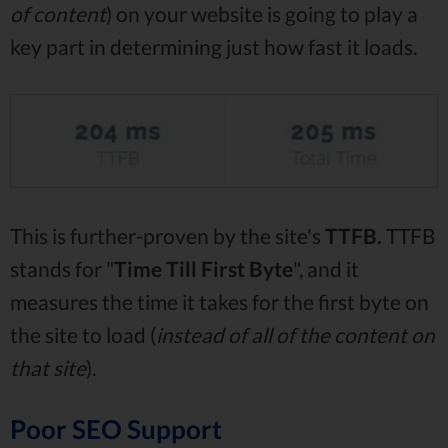
of content
) on your website is going to play a
key part in determining just how fast it loads.
This is further-proven by the site's
TTFB.
TTFB
stands for "
Time Till First Byte
", and it
measures the time it takes for the first byte on
the site to load (
instead of all of the content on
that site
).
Poor SEO Support