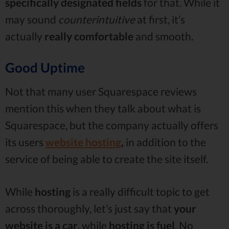
specifically designated fields
for that. While it
may sound
counterintuitive
at first, it’s
actually
really comfortable
and smooth.
Good Uptime
Not that many user Squarespace reviews
mention this when they talk about what is
Squarespace, but the company actually offers
its users
website hosting
,
in addition to the
service of being able to create the site itself.
While
hosting
is a really difficult topic to get
across thoroughly, let’s just say that
your
website is a car
, while
hosting is fuel
. No