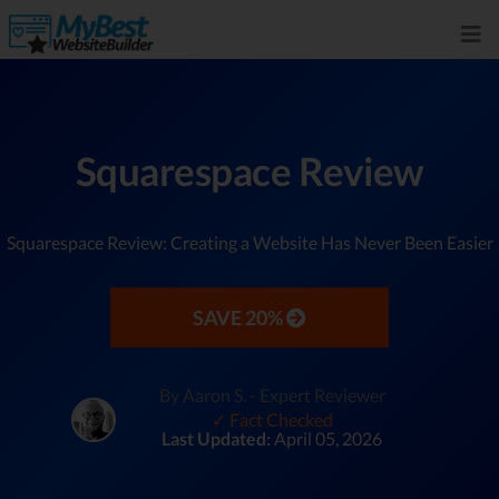
Squarespace Review
Squarespace Review: Creating a Website Has Never Been Easier
SAVE 20%
By Aaron S. - Expert Reviewer
✓ Fact Checked
Last Updated:
April 05, 2026