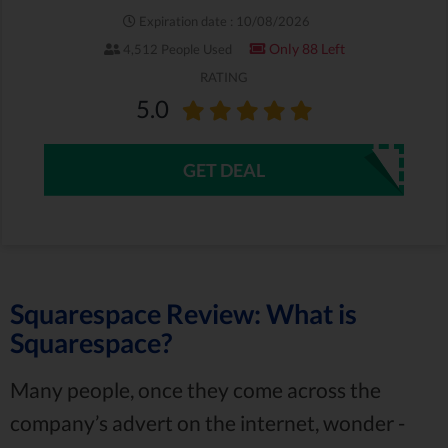
Expiration date : 10/08/2026
Only 88 Left
4,512 People Used
RATING
5.0
GET DEAL
Squarespace Review: What is
Squarespace?
Many people, once they come across the
company’s advert on the internet, wonder -