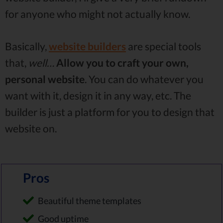
for anyone who might not actually know.
Basically,
website builders
are special tools
that,
well…
Allow you to craft your own,
personal website
. You can do whatever you
want with it, design it in any way, etc. The
builder is just a platform for you to design that
website on.
Pros
Beautiful theme templates
Good uptime