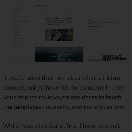
It would seem that no matter what criticism
someone might have for the company in their
Squarespace reviews,
no one dares to touch
the templates
-
honestly, everyone loves ‘em!
While I was skeptical at first, I have to admit -