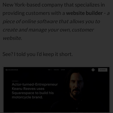
New York-based company that specializes in
providing customers with a
website builder
-
a
piece of online software that allows you to
create and manage your own, customer
website.
See? I told you I’d keep it short.