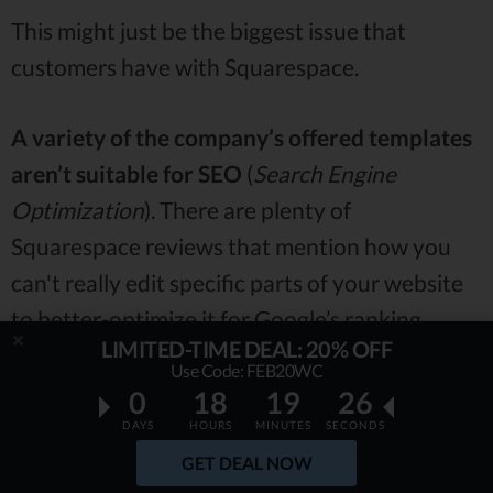
This might just be the biggest issue that
customers have with Squarespace.
A variety of the company’s offered templates
aren’t suitable for SEO
(
Search Engine
Optimization
). There are plenty of
Squarespace reviews that mention how you
can't really edit specific parts of your website
to better-optimize it for Google’s ranking
LIMITED-TIME DEAL: 20% OFF
algorithms -
this can get really frustrating.
Use Code: FEB20WC
0
18
19
25
Now, it’s worth mentioning that not all of the
DAYS
HOURS
MINUTES
SECONDS
templates offered by Squarespace are like
GET DEAL NOW