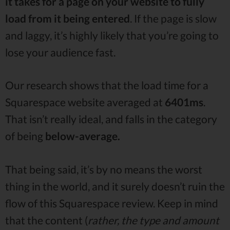
it takes for a page on your website to fully
load from it being entered
. If the page is slow
and laggy, it’s highly likely that you’re going to
lose your audience fast.
Our research shows that the load time for a
Squarespace website averaged at
6401ms
.
That isn’t really ideal, and falls in the category
of being
below-average.
That being said, it’s by no means the worst
thing in the world, and it surely doesn’t ruin the
flow of this Squarespace review. Keep in mind
that the content (
rather, the type and amount