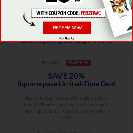
be based on the traditional, old-fashioned
prototype -
there basically aren’t any!
Latest Squarespace Coupon Found:
Verified
STAFF PICK
SAVE 20%
Squarespace Limited-Time Deal
Grab this Squarespace offer code & enjoy a
lovely 20% off on any selected Squarespace
subscription plan. Create your dream website
NOW!
Expiration date : 10/08/2026