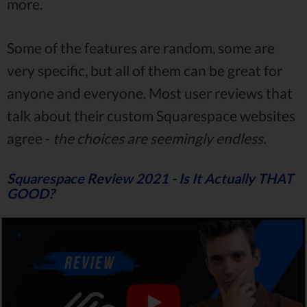
more.
Some of the features are random, some are
very specific, but all of them can be great for
anyone and everyone. Most user reviews that
talk about their custom Squarespace websites
agree -
the choices are seemingly endless.
Squarespace Review 2021 - Is It Actually THAT
GOOD?