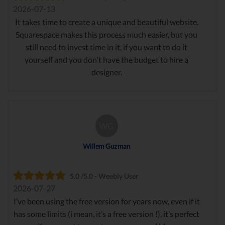
2026-07-13
It takes time to create a unique and beautiful website.
Squarespace makes this process much easier, but you
still need to invest time in it, if you want to do it
yourself and you don't have the budget to hire a
designer.
WG
Willem Guzman
5.0 /5.0 - Weebly User
2026-07-27
I’ve been using the free version for years now, even if it
has some limits (i mean, it’s a free version !), it’s perfect