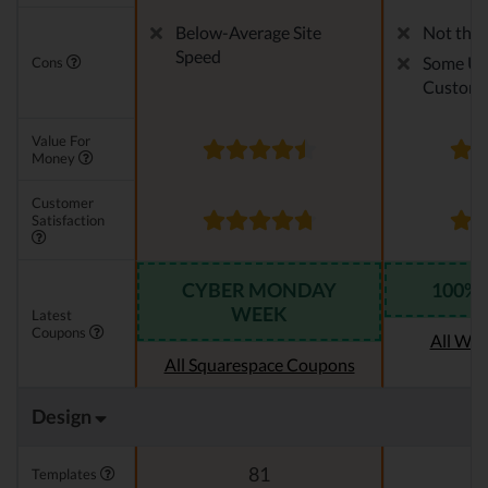
Below-Average Site
Not the 
Speed
Some Us
Cons
Customi
Value For
Money
Customer
Satisfaction
CYBER MONDAY
100% 
WEEK
Latest
Coupons
All We
All Squarespace Coupons
Design
81
Templates