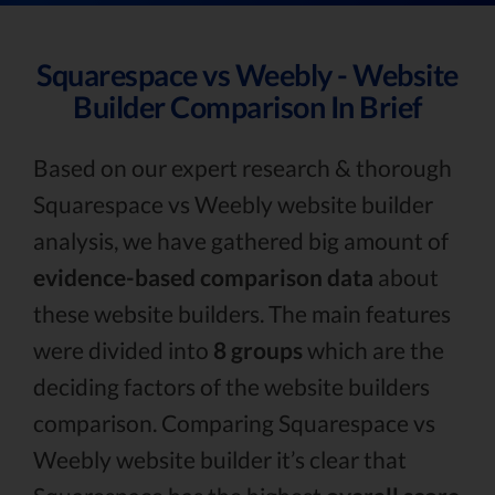
Squarespace vs Weebly - Website
Builder Comparison In Brief
Based on our expert research & thorough
Squarespace vs Weebly website builder
analysis, we have gathered big amount of
evidence-based comparison data
about
these website builders. The main features
were divided into
8 groups
which are the
deciding factors of the website builders
comparison. Comparing Squarespace vs
Weebly website builder it’s clear that