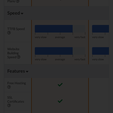
Plans
Speed
TTFB Speed
|
|
|
|
|
|
|
very slow
average
very fast
very slow
Website
Building
|
|
|
|
|
|
|
Speed
very slow
average
very fast
very slow
Features
Free Hosting
SSL
Certificates