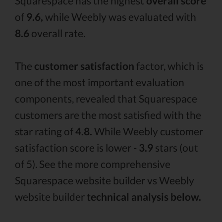
Squarespace has the highest
overall score
of
9.6,
while Weebly was evaluated with
8.6
overall rate.
The
customer satisfaction
factor, which is
one of the most important evaluation
components, revealed that Squarespace
customers are the most satisfied with the
star rating of
4.8.
While Weebly customer
satisfaction score is lower -
3.9
stars (out
of 5). See the more comprehensive
Squarespace website builder vs Weebly
website builder
technical analysis below.