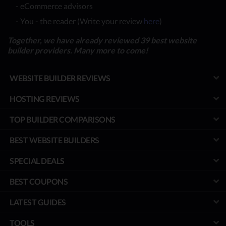
- eCommerce advisors
- You - the reader (Write your review
here
)
Together, we have already reviewed 39 best website
builder providers. Many more to come!
WEBSITE BUILDER REVIEWS
HOSTING REVIEWS
TOP BUILDER COMPARISONS
BEST WEBSITE BUILDERS
SPECIAL DEALS
BEST COUPONS
LATEST GUIDES
TOOLS