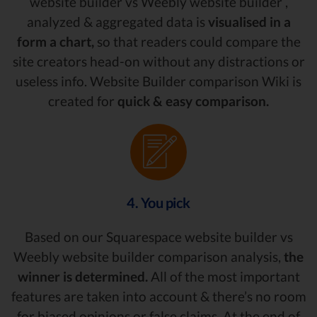
website builder vs Weebly website builder ,
analyzed & aggregated data is
visualised in a
form a chart,
so that readers could compare the
site creators head-on without any distractions or
useless info. Website Builder comparison Wiki is
created for
quick & easy comparison.
4. You pick
Based on our Squarespace website builder vs
Weebly website builder comparison analysis,
the
winner is determined.
All of the most important
features are taken into account & there’s no room
for biased opinions or false claims. At the end of