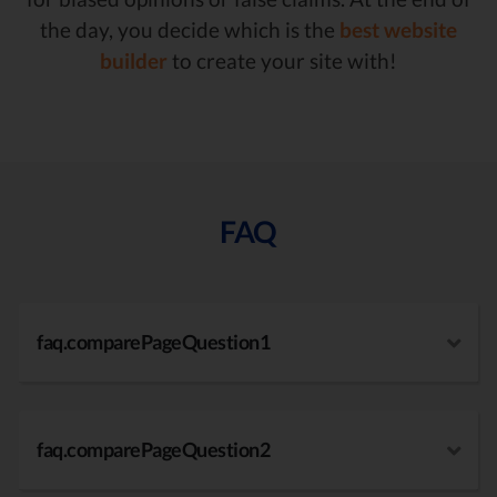
the day, you decide which is the
best website
builder
to create your site with!
FAQ
faq.comparePageQuestion1
faq.comparePageQuestion2