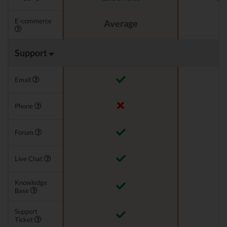
E-commerce
Average
Support
Email
Phone
Forum
Live Chat
Knowledge
Base
Support
Ticket