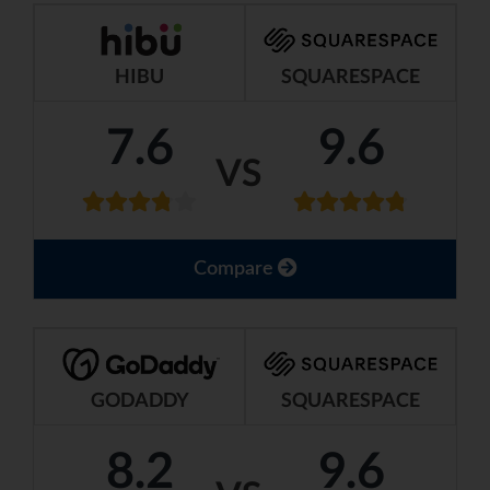
HIBU
SQUARESPACE
7.6
9.6
VS
Compare
GODADDY
SQUARESPACE
8.2
9.6