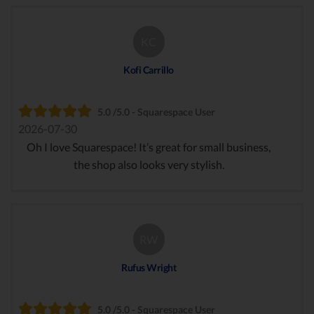
KC
Kofi Carrillo
5.0 /5.0 - Squarespace User
2026-07-30
Oh I love Squarespace! It’s great for small business,
the shop also looks very stylish.
RW
Rufus Wright
5.0 /5.0 - Squarespace User