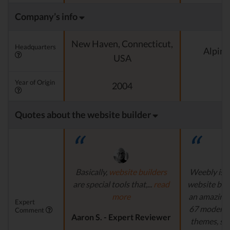
Company’s info
New Haven, Connecticut,
Headquarters
Alpine
USA
Year of Origin
2004
Quotes about the website builder
Basically,
website builders
Weebly is s
are special tools that,...
read
website buil
more
an amazing 
Expert
67 modern a
Comment
Aaron S. - Expert Reviewer
themes, su