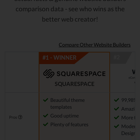
comparison data - see who wins as the
better web creator!
Compare Other Website Builders
SQUARESPACE
W
Beautiful theme
99,98% 
templates
Amazing 
Good uptime
More th
Pros
Plenty of features
Modern 
Designs