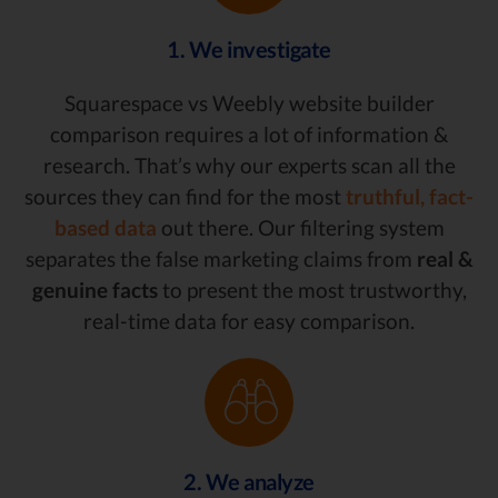
1. We investigate
Squarespace vs Weebly website builder
comparison requires a lot of information &
research. That’s why our experts scan all the
sources they can find for the most
truthful, fact-
based data
out there. Our filtering system
separates the false marketing claims from
real &
genuine facts
to present the most trustworthy,
real-time data for easy comparison.
2. We analyze