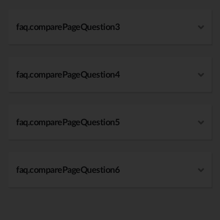
faq.comparePageQuestion3
faq.comparePageQuestion4
faq.comparePageQuestion5
faq.comparePageQuestion6