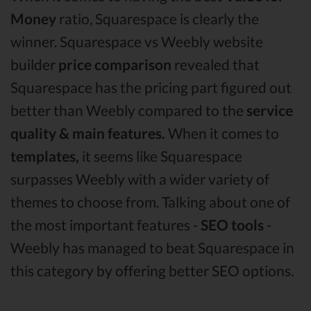
Money
ratio, Squarespace is clearly the
winner. Squarespace vs Weebly website
builder
price comparison
revealed that
Squarespace has the pricing part figured out
better than Weebly compared to the
service
quality & main features.
When it comes to
templates,
it seems like Squarespace
surpasses Weebly with a wider variety of
themes to choose from. Talking about one of
the most important features -
SEO tools
-
Weebly has managed to beat Squarespace in
this category by offering better SEO options.