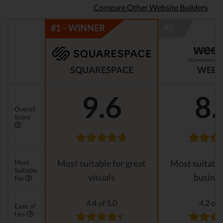
Compare Other Website Builders
SQUARESPACE
WEEB
9.6
8.
Overall
Score
Most
Most suitable for great
Most suitable
Suitable
visuals
busines
For
4.4 of 5.0
4.2 of 
Ease of
Use