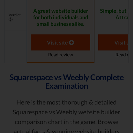
A great website builder
Simple, but 
Verdict
for both individuals and
Attract
small business alike.
Visit site
Visit si
Read review
Read re
Squarespace vs Weebly Complete
Examination
Here is the most thorough & detailed
Squarespace vs Weebly website builder
comparison chart in the game. Browse
actual facts & genuine website builders