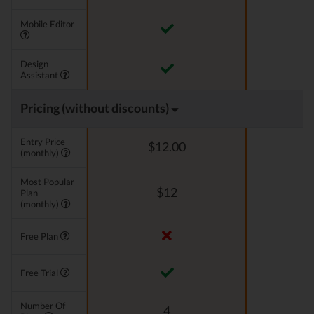
Mobile Editor
Design
Assistant
Pricing (without discounts)
Entry Price
$12.00
(monthly)
Most Popular
$12
Plan
(monthly)
Free Plan
Free Trial
Number Of
4