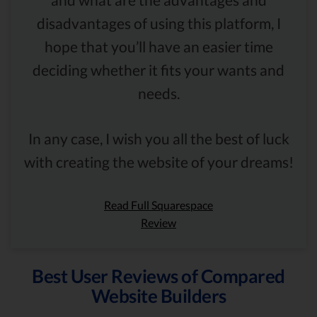
disadvantages of using this platform, I
hope that you’ll have an easier time
deciding whether it fits your wants and
needs.
In any case, I wish you all the best of luck
with creating the website of your dreams!
Read Full Squarespace
Review
Best User Reviews of Compared
Website Builders