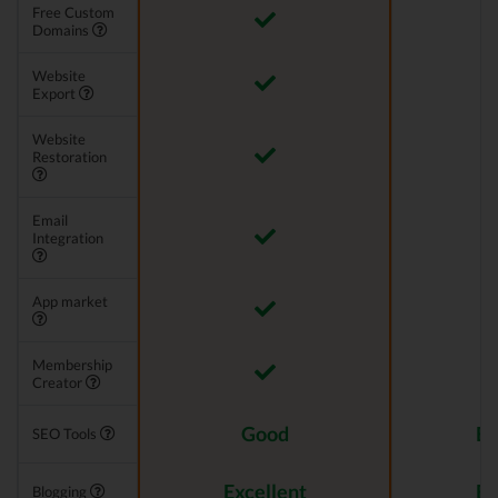
Free Custom
Domains
Website
Export
Website
Restoration
Email
Integration
App market
Membership
Creator
Good
Ex
SEO Tools
Excellent
Ex
Blogging