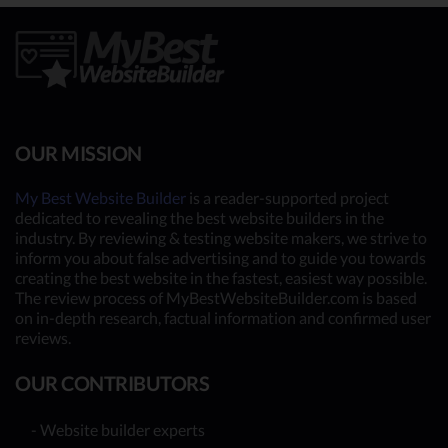
OUR MISSION
My Best Website Builder
is a reader-supported project
dedicated to revealing the best website builders in the
industry. By reviewing & testing website makers, we strive to
inform you about false advertising and to guide you towards
creating the best website in the fastest, easiest way possible.
The review process of MyBestWebsiteBuilder.com is based
on in-depth research, factual information and confirmed user
reviews.
OUR CONTRIBUTORS
- Website builder experts