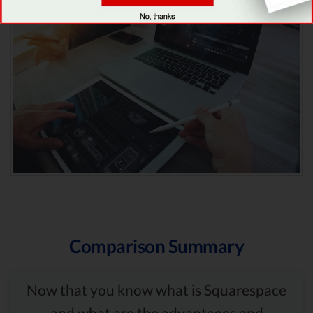
Comparison Summary
Now that you know what is Squarespace
and what are the advantages and