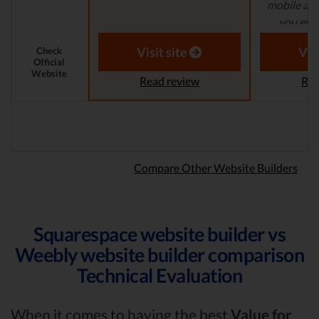
mobile app
you even
Laura M. 
Visit site
Vis
Check
Official
Website
Read review
Rea
Compare Other Website Builders
Squarespace website builder vs
Weebly website builder comparison
Technical Evaluation
When it comes to having the best
Value for