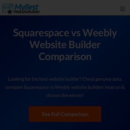
Squarespace vs Weebly
Website Builder
Comparison
Looking for the best website builder? Check genuine data,
compare Squarespace vs Weebly website builders head on &
choose the winner!
See Full Comparison