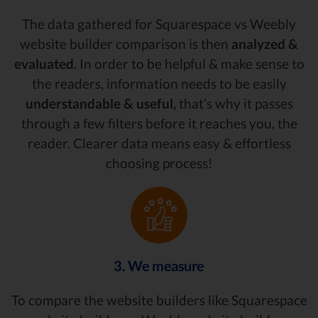
The data gathered for Squarespace vs Weebly
website builder comparison is then
analyzed &
evaluated.
In order to be helpful & make sense to
the readers, information needs to be easily
understandable & useful,
that’s why it passes
through a few filters before it reaches you, the
reader. Clearer data means easy & effortless
choosing process!
3. We measure
To compare the website builders like Squarespace