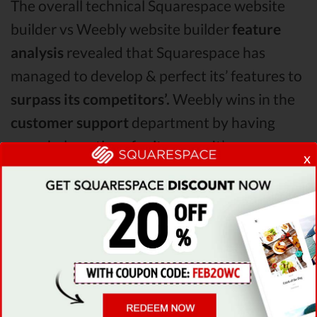
The overall technical Squarespace website
builder vs Weebly website builder
feature
analysis
revealed that Squarespace has
managed to develop & perfect its’ features to
surpass its competitors’.
Weebly wins in the
customer support
department by having
more help options for its users. It’s
x
strategically important to be
easily reachable
by your customers when they need help! All
in all, in the Squarespace vs Weebly website
builder comparison,
Squarespace is the clear
winner!