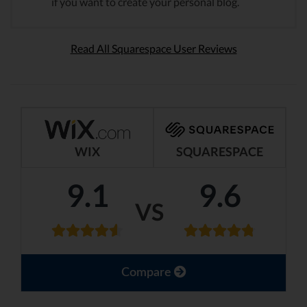
if you want to create your personal blog.
Read All Squarespace User Reviews
WIX
SQUARESPACE
9.1
9.6
VS
Compare