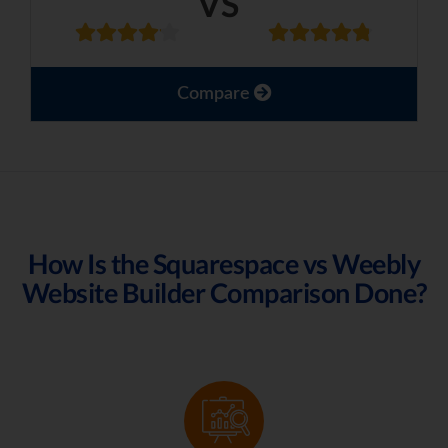
VS
Compare
How Is the Squarespace vs Weebly
Website Builder Comparison Done?