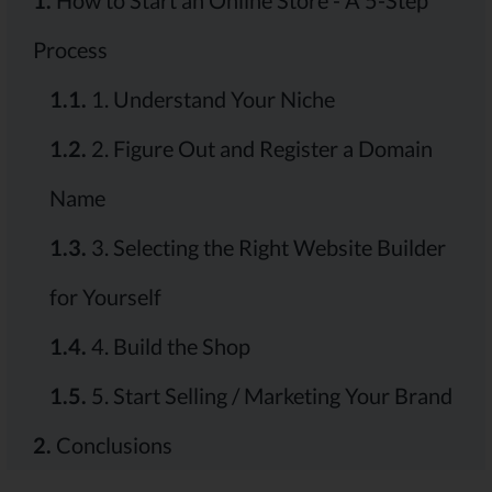
1.
How to Start an Online Store - A 5-Step
Process
1.1.
1. Understand Your Niche
1.2.
2. Figure Out and Register a Domain
Name
1.3.
3. Selecting the Right Website Builder
for Yourself
1.4.
4. Build the Shop
1.5.
5. Start Selling / Marketing Your Brand
2.
Conclusions