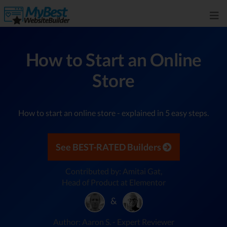
How to Start an Online
Store
How to start an online store - explained in 5 easy steps.
See BEST-RATED Builders
Contributed by: Amitai Gat,
Head of Product at Elementor
&
Author: Aaron S. - Expert Reviewer