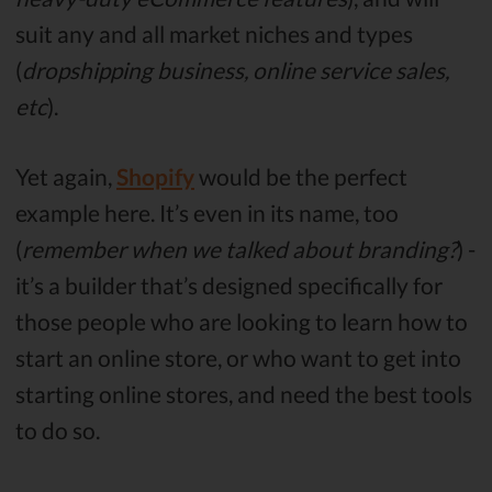
suit any and all market niches and types
(
dropshipping business, online service sales,
etc
).
Yet again,
Shopify
would be the perfect
example here. It’s even in its name, too
(
remember when we talked about branding?
) -
it’s a builder that’s designed specifically for
those people who are looking to learn how to
start an online store, or who want to get into
starting online stores, and need the best tools
to do so.