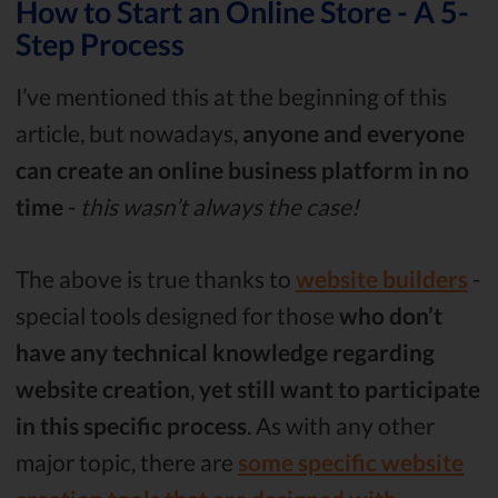
How to Start an Online Store - A 5-
Step Process
I’ve mentioned this at the beginning of this
article, but nowadays,
anyone and everyone
can create an online business platform in no
time
-
this wasn’t always the case!
The above is true thanks to
website builders
-
special tools designed for those
who don’t
have any technical knowledge regarding
website creation
,
yet still want to participate
in this specific process
. As with any other
major topic, there are
some specific website