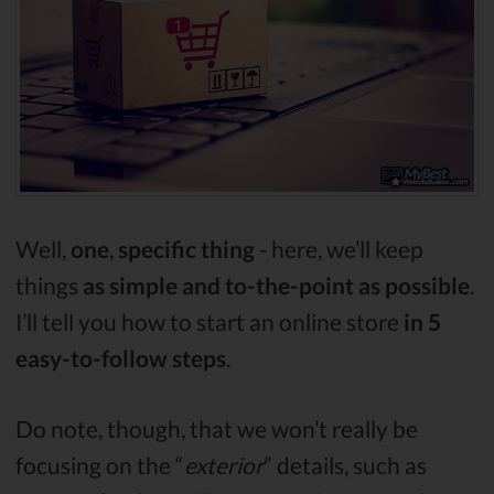
Well,
one
,
specific thing
- here, we’ll keep
things
as simple and to-the-point as possible
.
I’ll tell you how to start an online store
in 5
easy-to-follow steps
.
Do note, though, that we won’t really be
focusing on the “
exterior
” details, such as