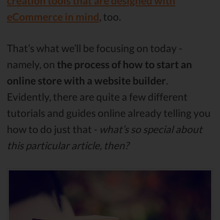
creation tools that are designed with
eCommerce in mind
, too.
That’s what we’ll be focusing on today -
namely, on
the process of how to start an
online store with a website builder
.
Evidently, there are quite a few different
tutorials and guides online already telling you
how to do just that -
what’s so special about
this particular article, then?