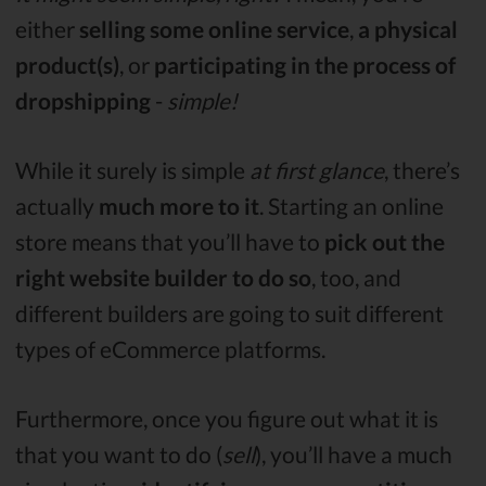
either
selling some online service
,
a physical
product(s)
, or
participating in the process of
dropshipping
-
simple!
While it surely is simple
at first glance
, there’s
actually
much more to it
. Starting an online
store means that you’ll have to
pick out the
right website builder to do so
, too, and
different builders are going to suit different
types of eCommerce platforms.
Furthermore, once you figure out what it is
that you want to do (
sell
), you’ll have a much