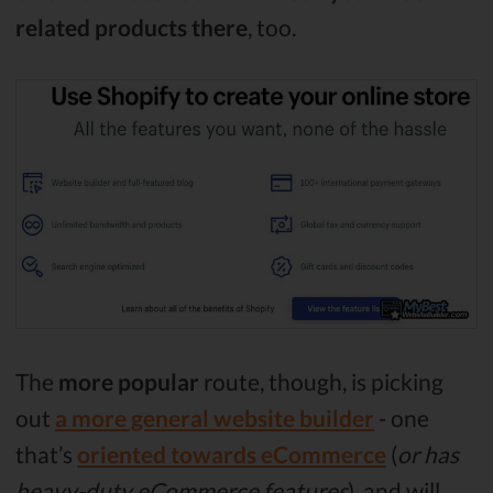
related products there
, too.
The
more popular
route, though, is picking
out
a more general website builder
- one
that’s
oriented towards eCommerce
(
or has
heavy-duty eCommerce features
), and will