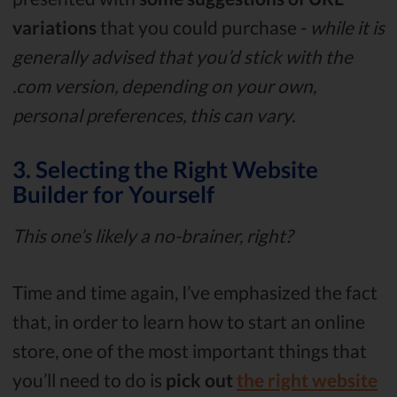
variations
that you could purchase -
while it is
generally advised that you’d stick with the
.com version, depending on your own,
personal preferences, this can vary.
3. Selecting the Right Website
Builder for Yourself
This one’s likely a no-brainer, right?
Time and time again, I’ve emphasized the fact
that, in order to learn how to start an online
store, one of the most important things that
you’ll need to do is
pick out
the right website