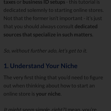
taxes
or
business ID setups
- this tutorial is
dedicated solemnly to starting online stores.
Not that the former isn’t important - it’s just
that you should always consult
dedicated
sources that specialize in such matters
.
So, without further ado, let’s get to it.
1. Understand Your Niche
The very first thing that you’d need to figure
out when thinking about how to start an
online store is
your niche
.
It might seem simple, right?
I mean, you’re