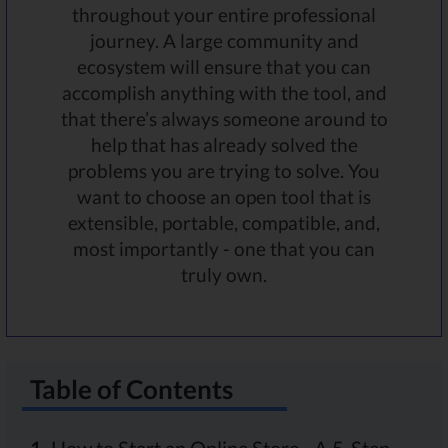
throughout your entire professional
journey. A large community and
ecosystem will ensure that you can
accomplish anything with the tool, and
that there’s always someone around to
help that has already solved the
problems you are trying to solve. You
want to choose an open tool that is
extensible, portable, compatible, and,
most importantly - one that you can
truly own.
Table of Contents