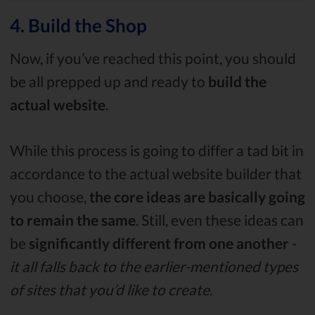
4. Build the Shop
Now, if you’ve reached this point, you should
be all prepped up and ready to
build the
actual website
.
While this process is going to differ a tad bit in
accordance to the actual website builder that
you choose,
the core ideas are basically going
to remain the same
. Still, even these ideas can
be
significantly different
from one another
-
it all falls back to the earlier-mentioned types
of sites that you’d like to create
.