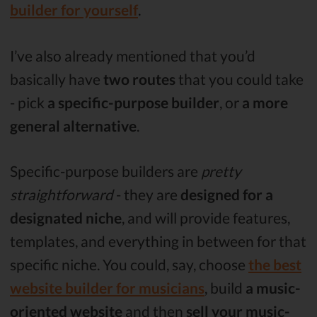
builder for yourself
.
I’ve also already mentioned that you’d
basically have
two routes
that you could take
- pick
a specific-purpose builder
, or
a more
general alternative
.
Specific-purpose builders are
pretty
straightforward
- they are
designed for
a
designated niche
, and will provide features,
templates, and everything in between for that
specific niche. You could, say, choose
the best
website builder for musicians
, build
a music-
oriented website
and then
sell your music-