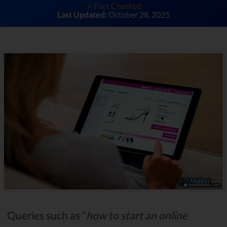
✓ Fact Checked
Last Updated:
October 28, 2025
Queries such as “
how to start an online