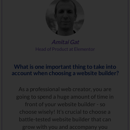
Amitai Gat
Head of Product at Elementor
What is one important thing to take into
account when choosing a website builder?
As a professional web creator, you are
going to spend a huge amount of time in
front of your website builder - so
choose wisely! It’s crucial to choose a
battle-tested website builder that can
grow with you and accompany you