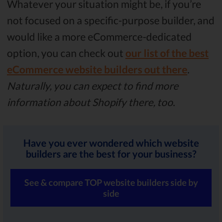
Whatever your situation might be, if you’re
not focused on a specific-purpose builder, and
would like a more eCommerce-dedicated
option, you can check out
our list of the best
eCommerce website builders out there
.
Naturally, you can expect to find more
information about Shopify there, too
.
Have you ever wondered which website
builders are the best for your business?
See & compare TOP website builders side by
side