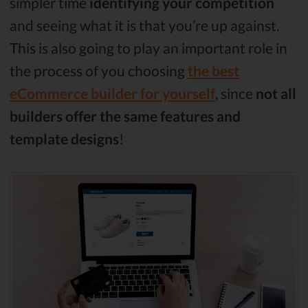
simpler time
identifying your competition
and seeing what it is that you’re up against.
This is also going to play an important role in
the process of you choosing
the best
eCommerce builder for yourself
, since
not all
builders offer the same features and
template designs
!