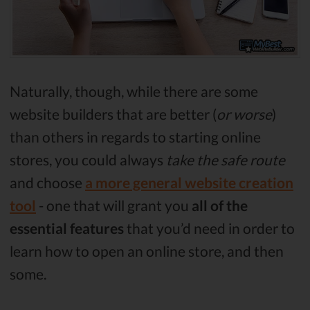
Naturally, though, while there are some
website builders that are better (
or worse
)
than others in regards to starting online
stores, you could always
take the safe route
and choose
a more general website creation
tool
- one that will grant you
all of the
essential features
that you’d need in order to
learn how to open an online store, and then
some.