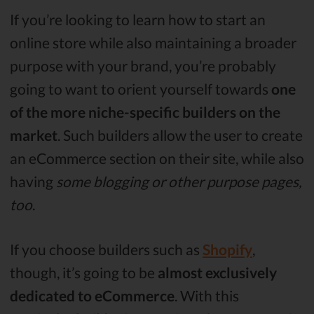
If you’re looking to learn how to start an
online store while also maintaining a broader
purpose with your brand, you’re probably
going to want to orient yourself towards
one
of the more niche-specific builders on the
market
. Such builders allow the user to create
an eCommerce section on their site, while also
having
some blogging or other purpose pages,
too
.
If you choose builders such as
Shopify
,
though, it’s going to be
almost exclusively
dedicated to eCommerce
. With this