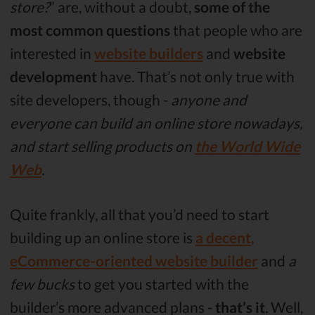
store?
” are, without a doubt,
some of the
most common questions
that people who are
interested in
website builders
and
website
development
have. That’s not only true with
site developers, though -
anyone and
everyone can build an online store nowadays,
and start selling products on
the World Wide
Web
.
Quite frankly, all that you’d need to start
building up an online store is
a decent
,
eCommerce-oriented website builder
and
a
few bucks
to get you started with the
builder’s more advanced plans -
that’s it
. Well,