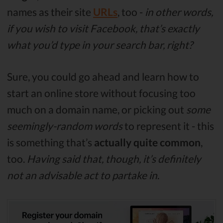
names as their site
URLs
, too -
in other words,
if you wish to visit Facebook, that’s exactly
what you’d type in your search bar, right?
Sure, you could go ahead and learn how to
start an online store without focusing too
much on a domain name, or picking out
some
seemingly-random words
to represent it - this
is something that’s
actually quite common
,
too.
Having said that, though, it’s definitely
not an advisable act to partake in
.