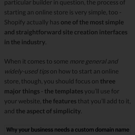
particular builder in question, the process of
starting an online store is very simple, too -
Shopify actually has
one of the most simple
and straightforward site creation interfaces
in the industry
.
When it comes to some
more general and
widely-used tips
on how to start an online
store, though, you should focus on
three
major things
-
the templates
you’ll use for
your website,
the features
that you’ll add to it,
and
the aspect of simplicity
.