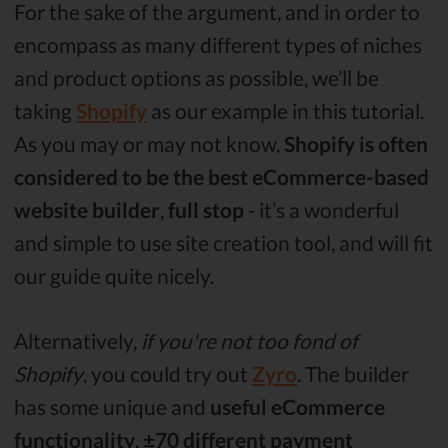
For the sake of the argument, and in order to
encompass as many different types of niches
and product options as possible, we’ll be
taking
Shopify
as our example in this tutorial.
As you may or may not know,
Shopify is often
considered to be the best eCommerce-based
website builder
,
full stop
- it’s a wonderful
and simple to use site creation tool, and will fit
our guide quite nicely.
Alternatively,
if you're not too fond of
Shopify
, you could try out
Zyro
. The builder
has some unique and
useful eCommerce
functionality
,
±70 different payment