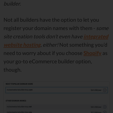
builder.
Not all builders have the option to let you
register your domain names with them -
some
site creation tools don’t even have
integrated
website hosting
, either!
Not something you’d
need to worry about if you choose
Shopify
as
your go-to eCommerce builder option,
though.