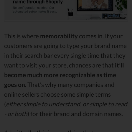
This is where
memorability
comes in. If your
customers are going to type your brand name
in their search bar every single time that they
want to visit your store, chances are that
it’ll
become much more recognizable as time
goes on
. That’s why many companies and
online sellers choose some simple terms
(
either simple to understand, or simple to read
- or both
) for their brand and domain names.