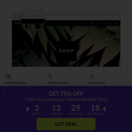
GET 75% OFF
Claim Your Hostinger Website Builder Deal!
2
12
29
17
Choosing the right template
is crucial simply
DAYS
HOURS
MINUTES
SECONDS
because it’s going to dictate the entire ‘
vibe
’
GET DEAL
of your site. Imagine yourself in your