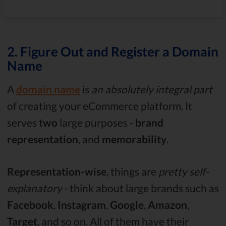
2. Figure Out and Register a Domain
Name
A
domain name
is
an absolutely integral part
of creating your eCommerce platform. It
serves
two
large purposes -
brand
representation
, and
memorability
.
Representation-wise
, things are
pretty self-
explanatory
- think about large brands such as
Facebook
,
Instagram
,
Google
,
Amazon
,
Target
, and so on. All of them have their