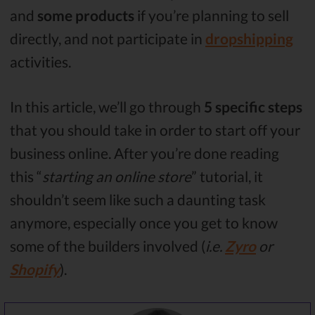
and
some products
if you’re planning to sell
directly, and not participate in
dropshipping
activities.
In this article, we’ll go through
5 specific steps
that you should take in order to start off your
business online. After you’re done reading
this “
starting an online store
” tutorial, it
shouldn’t seem like such a daunting task
anymore, especially once you get to know
some of the builders involved (
i.e.
Zyro
or
Shopify
).