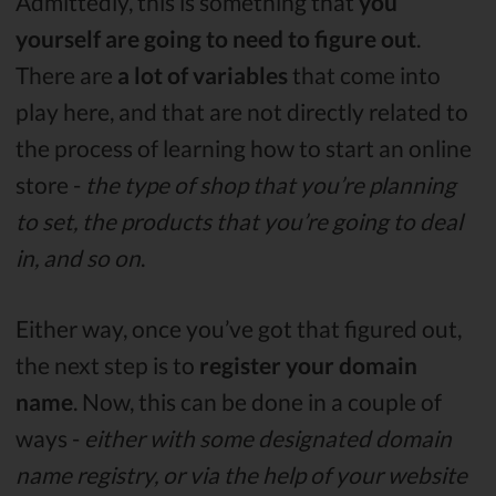
Admittedly, this is something that
you
yourself are going to need to figure out
.
There are
a lot of variables
that come into
play here, and that are not directly related to
the process of learning how to start an online
store -
the type of shop that you’re planning
to set, the products that you’re going to deal
in, and so on
.
Either way, once you’ve got that figured out,
the next step is to
register your domain
name
. Now, this can be done in a couple of
ways -
either with some designated domain
name registry, or via the help of your website