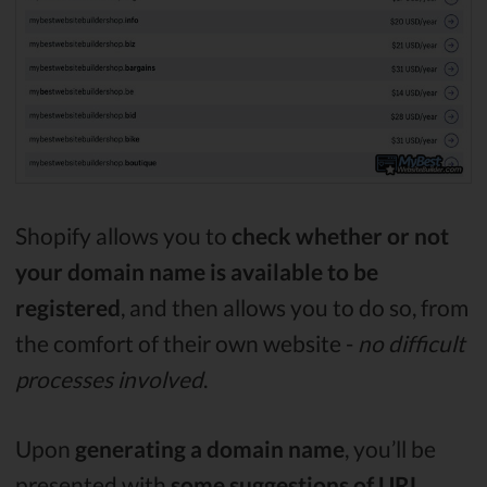
Shopify allows you to
check whether or not
your domain name is available to be
registered
, and then allows you to do so, from
the comfort of their own website -
no difficult
processes involved
.
Upon
generating a domain name
, you’ll be
presented with
some suggestions of URL