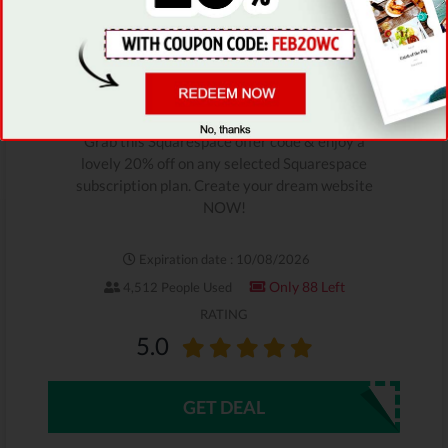
SAVE 20%
Squarespace Limited-Time
Deal
Grab this Squarespace offer code & enjoy a
lovely 20% off on any selected Squarespace
subscription plan. Create your dream website
NOW!
Expiration date : 10/08/2026
Only 88 Left
4,512 People Used
RATING
5.0
GET DEAL