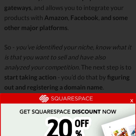
gateways
, and allows you to integrate your
products with
Amazon
,
Facebook
,
and
some
other major platforms
.
So -
you’ve identified your niche, know what it
is that you want to sell and have also
analyzed your competition
. The next step is to
start taking action
- you’d do that by
figuring
out and registering a domain name
.
x
Latest Squarespace Coupon Found:
Verified
STAFF PICK