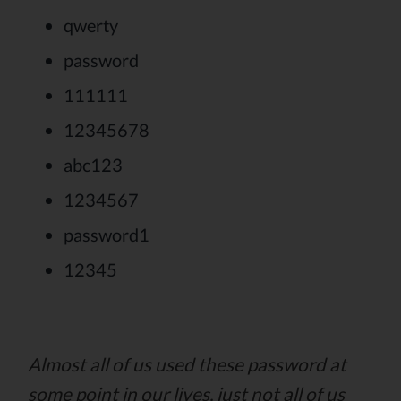
qwerty
password
111111
12345678
abc123
1234567
password1
12345
Almost all of us used these password at
some point in our lives, just not all of us