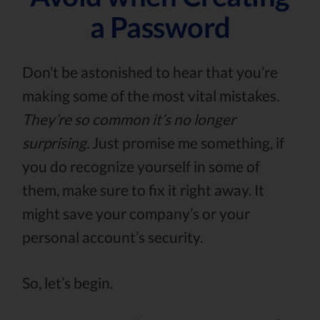
a Password
Don’t be astonished to hear that you’re
making some of the most vital mistakes.
They’re so common it’s no longer
surprising.
Just promise me something, if
you do recognize yourself in some of
them, make sure to fix it right away. It
might save your company’s or your
personal account’s security.
So, let’s begin.