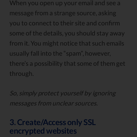
When you open up your email and see a
message from a strange source, asking
you to connect to their site and confirm
some of the details, you should stay away
from it. You might notice that such emails
usually fall into the “spam”, however,
there’s a possibility that some of them get
through.
So, simply protect yourself by ignoring
messages from unclear sources.
3. Create/Access only SSL
encrypted websites