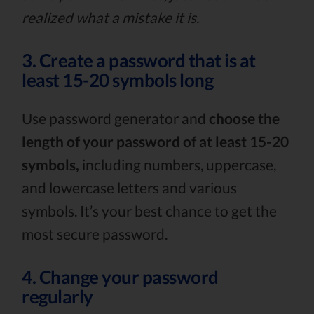
realized what a mistake it is.
3. Create a password that is at
least 15-20 symbols long
Use password generator and
choose the
length of your password of at least 15-20
symbols,
including numbers, uppercase,
and lowercase letters and various
symbols. It’s your best chance to get the
most secure password.
4. Change your password
regularly