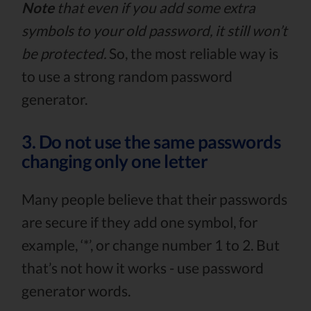
Note
that even if you add some extra
symbols to your old password, it still won’t
be protected.
So, the most reliable way is
to use a strong random password
generator.
3. Do not use the same passwords
changing only one letter
Many people believe that their passwords
are secure if they add one symbol, for
example, ‘*’, or change number 1 to 2. But
that’s not how it works - use password
generator words.