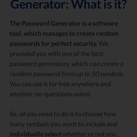
Generator: What is it?
The Password Generator is a software
tool, which manages to create random
passwords for perfect security.
We
provided you with one of the best
password generators, which
can create a
random password from up to 50 symbols.
You can use it for free anywhere and
anytime, no-questions-asked.
So, all you need to do is to choose how
many symbols you want to include and
individually select
whether or not you