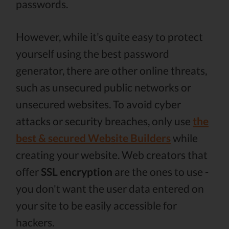
passwords.
However, while it’s quite easy to protect
yourself using the best password
generator, there are other online threats,
such as unsecured public networks or
unsecured websites. To avoid cyber
attacks or security breaches, only use
the
best & secured Website Builders
while
creating your website. Web creators that
offer
SSL encryption
are the ones to use -
you don't want the user data entered on
your site to be easily accessible for
hackers.