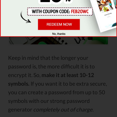
Keep in mind that the longer your
password is, the more difficult it is to
encrypt it. So,
make it at least 10-12
symbols.
If you want it to be extra secure,
you can create a password from up to 50
symbols with our strong password
generator
completely out of charge.