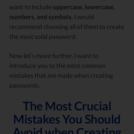
want to include
uppercase, lowercase,
numbers, and symbols.
I would
recommend choosing all of them to create
the most solid password.
Now let’s move further. I want to
introduce you to the most common
mistakes that are made when creating
passwords.
The Most Crucial
Mistakes You Should
Avoid when Creating