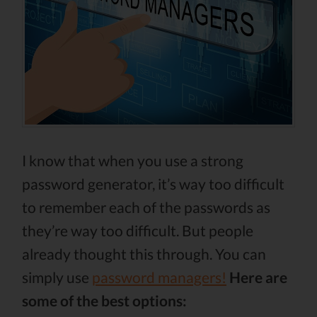
I know that when you use a strong
password generator, it’s way too difficult
to remember each of the passwords as
they’re way too difficult. But people
already thought this through. You can
simply use
password managers!
Here are
some of the best options: