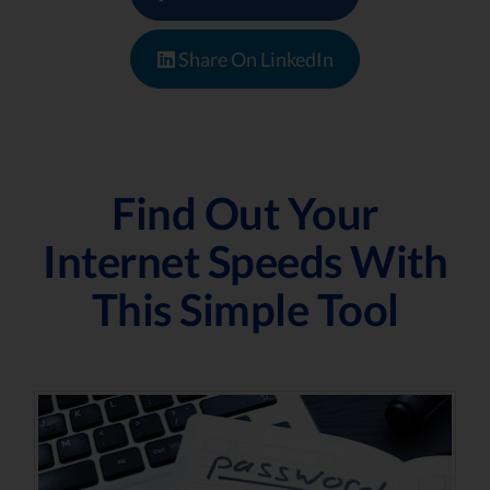
Share On LinkedIn
Find Out Your
Internet Speeds With
This Simple Tool