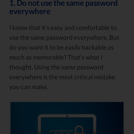
1. Do not use the same password
everywhere
I know that it’s easy and comfortable to
use the same password everywhere. But
do you want it to be easily hackable as
much as memorable? That’s what I
thought. Using the same password
everywhere is the most critical mistake
you can make.