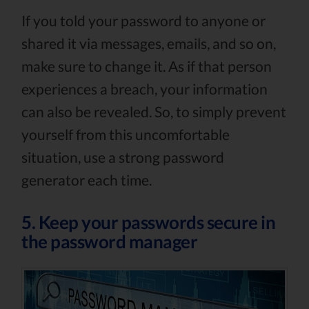
If you told your password to anyone or
shared it via messages, emails, and so on,
make sure to change it. As if that person
experiences a breach, your information
can also be revealed. So, to simply prevent
yourself from this uncomfortable
situation, use a strong password
generator each time.
5. Keep your passwords secure in
the password manager