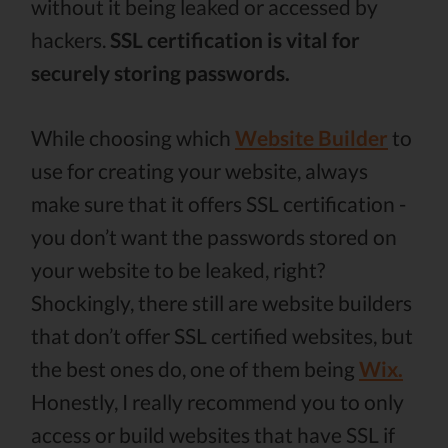
without it being leaked or accessed by
hackers.
SSL certification is vital for
securely storing passwords.
While choosing which
Website Builder
to
use for creating your website, always
make sure that it offers SSL certification -
you don’t want the passwords stored on
your website to be leaked, right?
Shockingly, there still are website builders
that don’t offer SSL certified websites, but
the best ones do, one of them being
Wix.
Honestly, I really recommend you to only
access or build websites that have SSL if