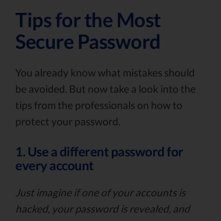
Tips for the Most
Secure Password
You already know what mistakes should
be avoided. But now take a look into the
tips from the professionals on how to
protect your password.
1. Use a different password for
every account
Just imagine if one of your accounts is
hacked, your password is revealed, and