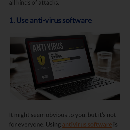
all kinds of attacks.
1. Use anti-virus software
It might seem obvious to you, but it’s not
for everyone.
Using
antivirus software
is