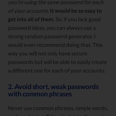
you’re using the same password for each
of your accounts.
It would be so easy to
get into all of them.
So, if you lack good
password ideas, you can always use a
strong random password generator. I
would even recommend doing that. This
way you will not only have secure
passwords but will be able to easily create
a different one for each of your accounts.
2. Avoid short, weak passwords
with common phrases
Never use common phrases, simple words,