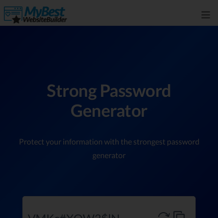
Strong Password
Generator
Protect your information with the strongest password
generator