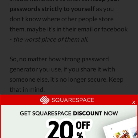
passwords strictly to yourself
as you
don’t know where other people store
them, maybe it’s in their email or facebook
-
the worst place of them all.
So, no matter how strong password
generator you use, if you share it with
someone else, it’s no longer secure. Keep
that in mind.
x
5. Do not use short passwords