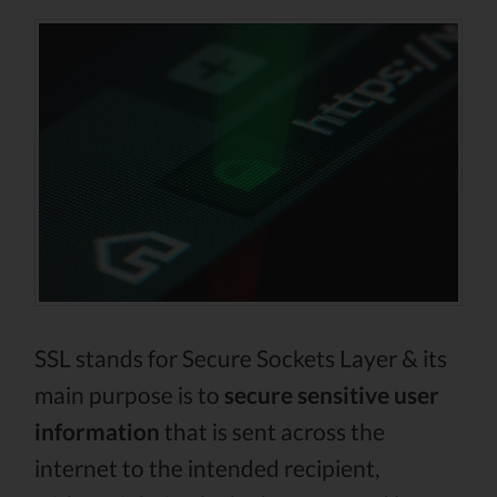
SSL stands for Secure Sockets Layer & its
main purpose is to
secure sensitive user
information
that is sent across the
internet to the intended recipient,