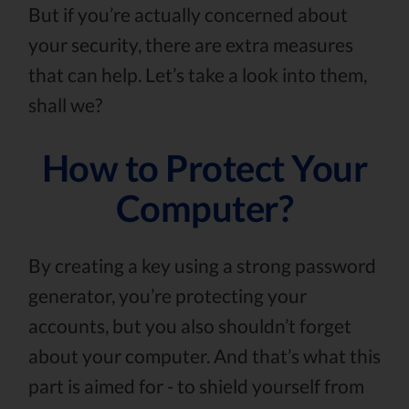
But if you’re actually concerned about
your security, there are extra measures
that can help. Let’s take a look into them,
shall we?
How to Protect Your
Computer?
By creating a key using a strong password
generator, you’re protecting your
accounts, but you also shouldn’t forget
about your computer. And that’s what this
part is aimed for - to shield yourself from