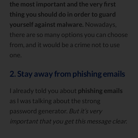
the most important and the very first
thing you should do in order to guard
yourself against malware.
Nowadays,
there are so many options you can choose
from, and it would be a crime not to use
one.
2. Stay away from phishing emails
I already told you about
phishing emails
as I was talking about the strong
password generator.
But it’s very
important that you get this message clear.