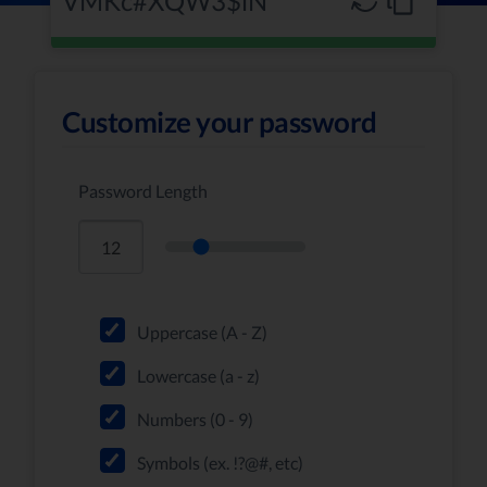
Customize your password
Password Length
Uppercase (A - Z)
Lowercase (a - z)
Numbers (0 - 9)
Symbols (ex. !?@#, etc)