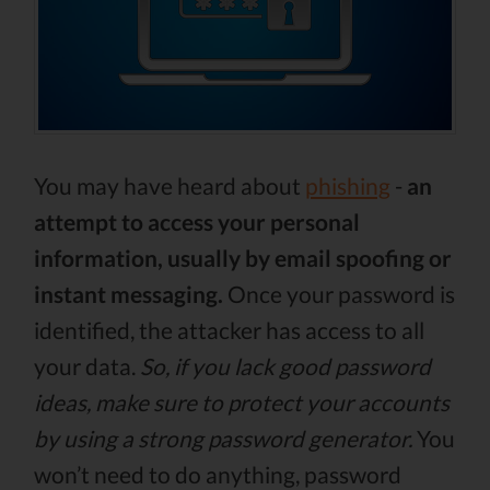
You may have heard about
phishing
-
an
attempt to access your personal
information, usually by email spoofing or
instant messaging.
Once your password is
identified, the attacker has access to all
your data.
So, if you lack good password
ideas, make sure to protect your accounts
by using a strong password generator.
You
won’t need to do anything, password