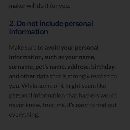
maker will do it for you.
2. Do not include personal
information
Make sure to
avoid your personal
information, such as your name,
surname, pet’s name, address, birthday,
and other data
that is strongly related to
you. While some of it might seem like
personal information that hackers would
never know, trust me, it’s easy to find out
everything.