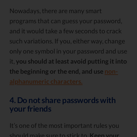
Nowadays, there are many smart
programs that can guess your password,
and it would take a few seconds to crack
such variations. If you, either way, change
only one symbol in your password and use
it,
you should at least avoid putting it into
the beginning or the end, and use
non-
alphanumeric characters.
4. Do not share passwords with
your friends
It’s one of the most important rules you
should make sure to stick to.
Keep your