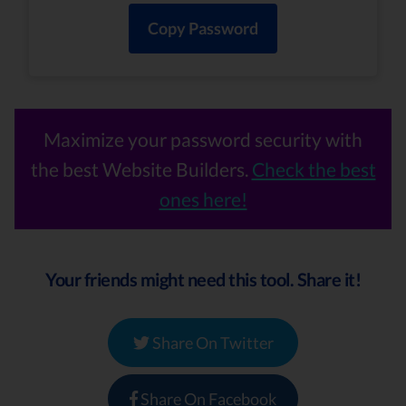
Copy Password
Maximize your password security with
the best Website Builders.
Check the best
ones here!
Your friends might need this tool. Share it!
Share On Twitter
Share On Facebook