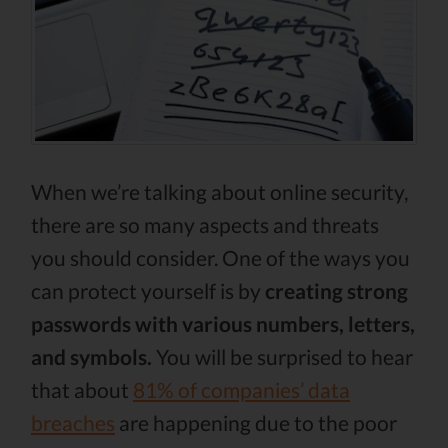
When we’re talking about online security,
there are so many aspects and threats
you should consider. One of the ways you
can protect yourself is by
creating strong
passwords with various numbers, letters,
and symbols.
You will be surprised to hear
that about
81% of companies’ data
breaches
are happening due to the poor