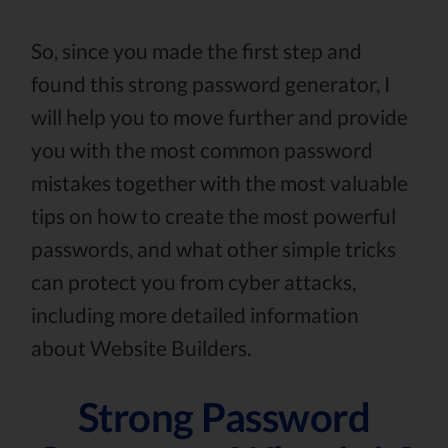
So, since you made the first step and
found this strong password generator, I
will help you to move further and provide
you with the most common password
mistakes together with the most valuable
tips on how to create the most powerful
passwords, and what other simple tricks
can protect you from cyber attacks,
including more detailed information
about Website Builders.
Strong Password