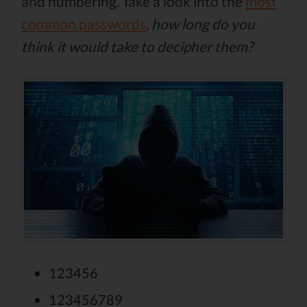
and numbering. Take a look into the
most
common passwords
,
how long do you
think it would take to decipher them?
123456
123456789