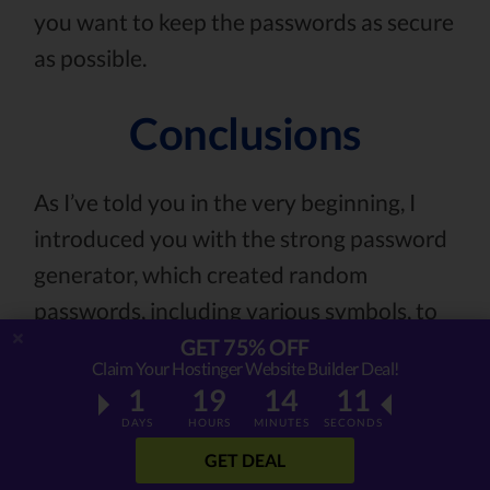
you want to keep the passwords as secure
as possible.
Conclusions
As I’ve told you in the very beginning, I
introduced you with the strong password
generator, which created random
passwords, including various symbols, to
make the encryption process much more
GET 75% OFF
Claim Your Hostinger Website Builder Deal!
difficult.
1
19
14
09
DAYS
HOURS
MINUTES
SECONDS
You also know that the password should
GET DEAL
never be used more than once, shouldn’t