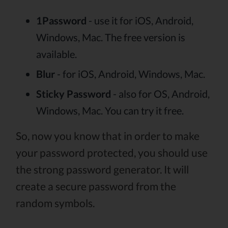
1Password
- use it for iOS, Android,
Windows, Mac. The free version is
available.
Blur
- for iOS, Android, Windows, Mac.
Sticky Password
- also for OS, Android,
Windows, Mac. You can try it free.
So, now you know that in order to make
your password protected, you should use
the strong password generator. It will
create a secure password from the
random symbols.