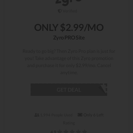
Verified
ONLY $2.99/MO
Zyro PRO Site
Ready to go big? Then Zyro Pro plan is just for
you! Take advantage of this Zyro promotion
and purchase it for only $2.99/mo. Cancel
anytime.
GET DEAL
Only 6 Left
1,994 People Used
Rating
4.9