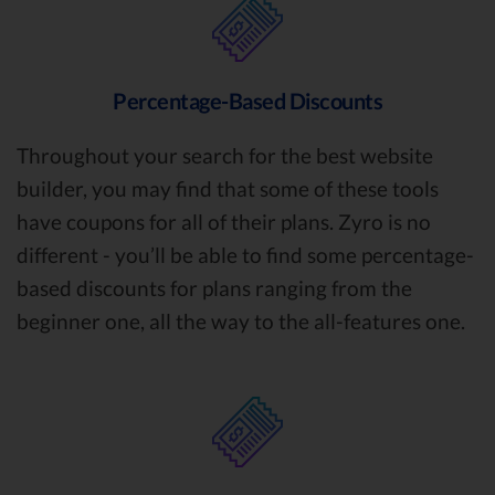
Percentage-Based Discounts
Throughout your search for the best website
builder, you may find that some of these tools
have coupons for all of their plans. Zyro is no
different - you’ll be able to find some percentage-
based discounts for plans ranging from the
beginner one, all the way to the all-features one.