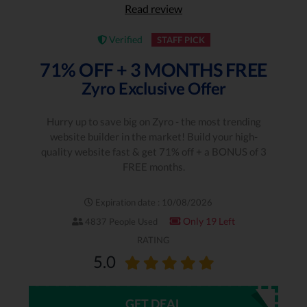
Read review
Verified
STAFF PICK
71% OFF + 3 MONTHS FREE
Zyro Exclusive Offer
Hurry up to save big on Zyro - the most trending
website builder in the market! Build your high-
quality website fast & get 71% off + a BONUS of 3
FREE months.
Expiration date : 10/08/2026
Only 19 Left
4837 People Used
RATING
5.0
GET DEAL