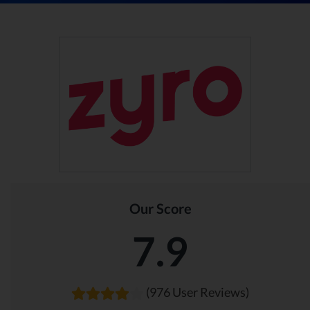
Our Score
7.9
(976 User Reviews)