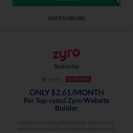
Visit Provider Site
Read review
Verified
STAFF PICK
ONLY $2.61/MONTH
For Top-rated Zyro Website
Builder
Get Zyro top-rated website builder for a very low
price. Act now & build your dream website for only