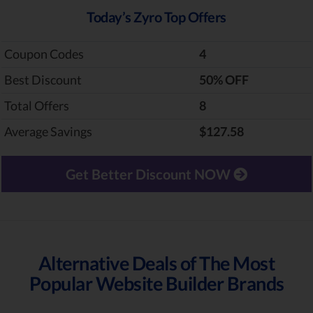
Today’s Zyro Top Offers
Coupon Codes
4
Best Discount
‎50% OFF
Total Offers
8
Average Savings
$127.58
Get Better Discount NOW
Alternative Deals of The Most
Popular Website Builder Brands