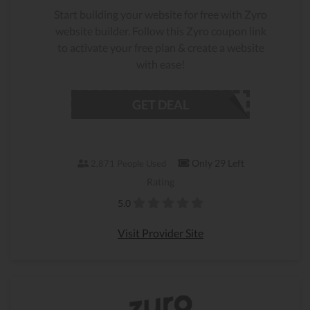
Start building your website for free with Zyro
website builder. Follow this Zyro coupon link
to activate your free plan & create a website
with ease!
GET DEAL
Only 29 Left
2,871 People Used
Rating
5.0
Visit Provider Site