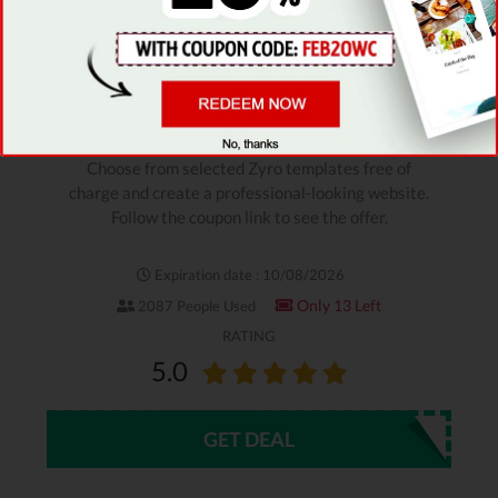
Verified
STAFF PICK
ZYRO COUPON
For Free Templates
Choose from selected Zyro templates free of
charge and create a professional-looking website.
Follow the coupon link to see the offer.
Expiration date : 10/08/2026
Only 13 Left
2087 People Used
RATING
5.0
GET DEAL