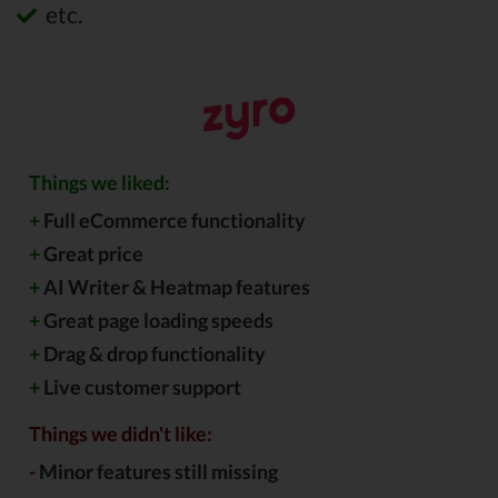
etc.
Things we liked:
+
Full eCommerce functionality
+
Great price
+
AI Writer & Heatmap features
+
Great page loading speeds
+
Drag & drop functionality
+
Live customer support
Things we didn't like:
-
Minor features still missing