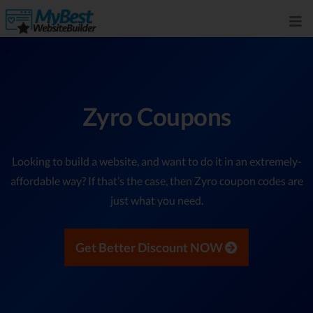
Zyro Coupons
Looking to build a website, and want to do it in an extremely-
affordable way? If that’s the case, then Zyro coupon codes are
just what you need.
Get Better Discount NOW