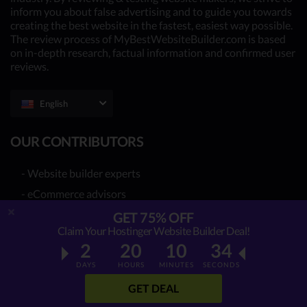
inform you about false advertising and to guide you towards
creating the best website in the fastest, easiest way possible.
The review process of MyBestWebsiteBuilder.com is based
on in-depth research, factual information and confirmed user
reviews.
English
OUR CONTRIBUTORS
- Website builder experts
- eCommerce advisors
- You - the reader (Write your review
here
)
GET 75% OFF
Claim Your Hostinger Website Builder Deal!
Together, we have already reviewed 39 best website
2
20
10
33
builder providers. Many more to come!
DAYS
HOURS
MINUTES
SECONDS
GET DEAL
WEBSITE BUILDER REVIEWS