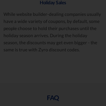
Holiday Sales
While website builder-dealing companies usually
have a wide variety of coupons, by default, some
people choose to hold their purchases until the
holiday season arrives. During the holiday
season, the discounts may get even bigger - the
same is true with Zyro discount codes.
FAQ