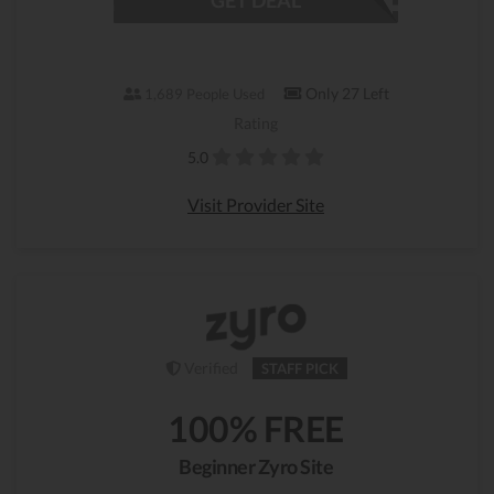
GET DEAL
Only 27 Left
1,689 People Used
Rating
5.0
Visit Provider Site
Verified
STAFF PICK
100% FREE
Beginner Zyro Site