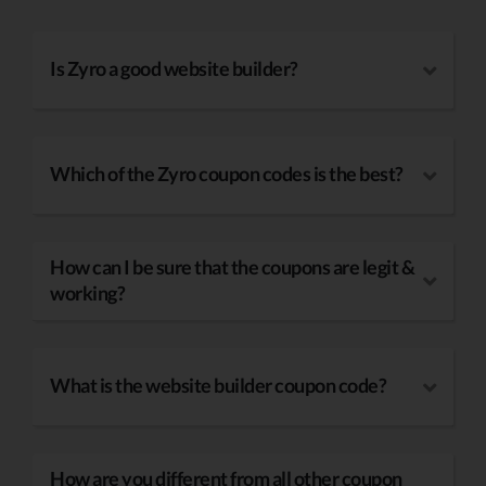
Is Zyro a good website builder?
Which of the Zyro coupon codes is the best?
How can I be sure that the coupons are legit &
working?
What is the website builder coupon code?
How are you different from all other coupon