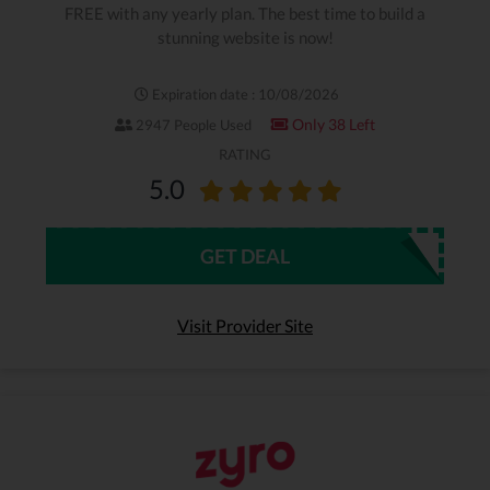
FREE with any yearly plan. The best time to build a
stunning website is now!
Expiration date : 10/08/2026
Only 38 Left
2947 People Used
RATING
5.0
GET DEAL
Visit Provider Site