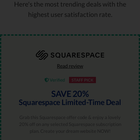
Here's the most trending deals with the
highest user satisfaction rate.
Read review
Verified
STAFF PICK
SAVE 20%
Squarespace Limited-Time Deal
Grab this Squarespace offer code & enjoy a lovely
20% off on any selected Squarespace subscription
plan. Create your dream website NOW!