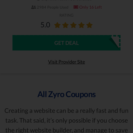
Only 16 Left
2984 People Used
RATING
5.0
GET DEAL
Visit Provider Site
All Zyro Coupons
Creating a website can be a really fast and fun
task. That said, it’s only possible if you choose
the right website builder, and manage to save