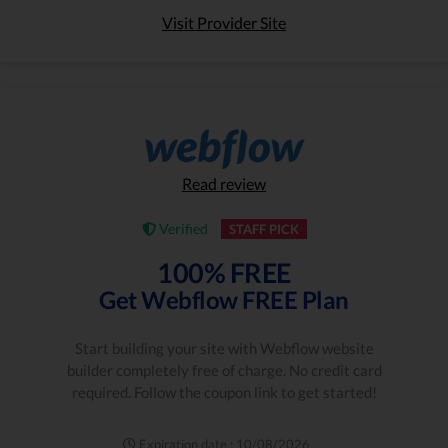
Visit Provider Site
Read review
Verified
STAFF PICK
100% FREE
Get Webflow FREE Plan
Start building your site with Webflow website
builder completely free of charge. No credit card
required. Follow the coupon link to get started!
Expiration date : 10/08/2026