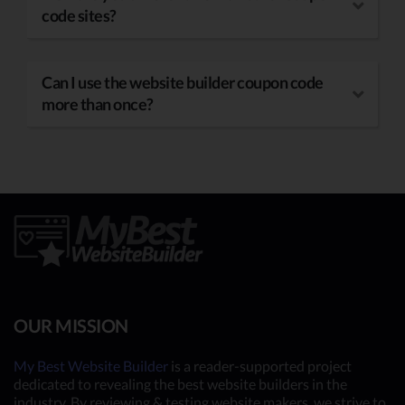
code sites?
Can I use the website builder coupon code
more than once?
OUR MISSION
My Best Website Builder
is a reader-supported project
dedicated to revealing the best website builders in the
industry. By reviewing & testing website makers, we strive to