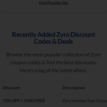
Visit Provider Site
Recently Added Zyro Discount
Codes & Deals
Browse the most popular collection of Zyro
coupon codes & find the best discounts.
Here’s a log of the latest offers:
Discount
Description
72% OFF + 3 MO FREE
Zyro Holiday Sale Coup