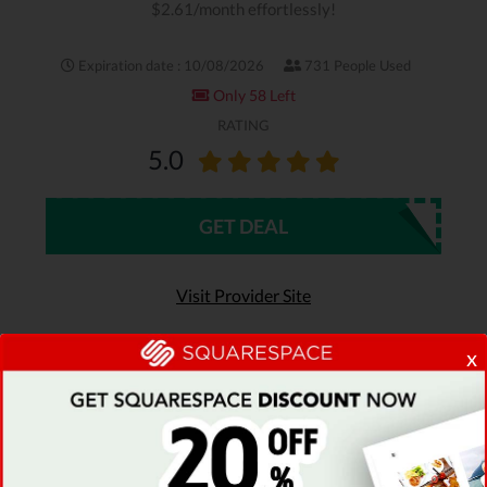
$2.61/month effortlessly!
Expiration date : 10/08/2026
731 People Used
Only 58 Left
RATING
5.0
GET DEAL
Visit Provider Site
x
Read review