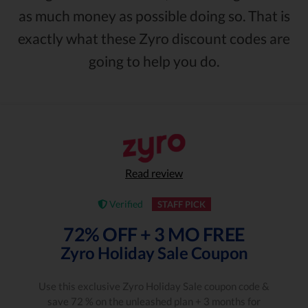
as much money as possible doing so. That is
exactly what these Zyro discount codes are
going to help you do.
Read review
Verified
STAFF PICK
72% OFF + 3 MO FREE
Zyro Holiday Sale Coupon
Use this exclusive Zyro Holiday Sale coupon code &
save 72 % on the unleashed plan + 3 months for