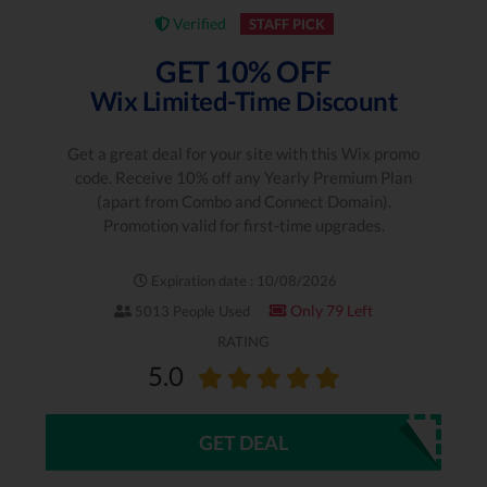
Verified
STAFF PICK
GET 10% OFF
Wix Limited-Time Discount
Get a great deal for your site with this Wix promo
code. Receive 10% off any Yearly Premium Plan
(apart from Combo and Connect Domain).
Promotion valid for first-time upgrades.
Expiration date : 10/08/2026
Only 79 Left
5013 People Used
RATING
5.0
GET DEAL