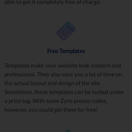
able to get it completely free of charge.
Free Templates
Templates make your website look modern and
professional. They also save you a lot of time on
the actual layout and design of the site.
Sometimes, these templates can be locked under
a price tag. With some Zyro promo codes,
however, you could get them for free!