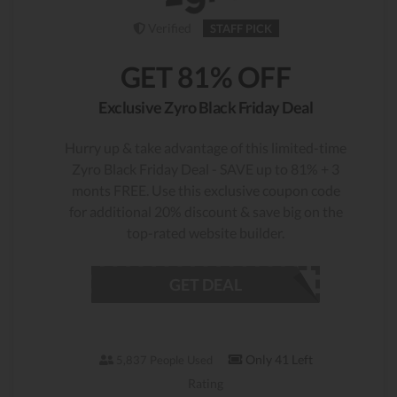
Verified
STAFF PICK
GET 81% OFF
Exclusive Zyro Black Friday Deal
Hurry up & take advantage of this limited-time
Zyro Black Friday Deal - SAVE up to 81% + 3
monts FREE. Use this exclusive coupon code
for additional 20% discount & save big on the
top-rated website builder.
GET DEAL
Only 41 Left
5,837 People Used
Rating