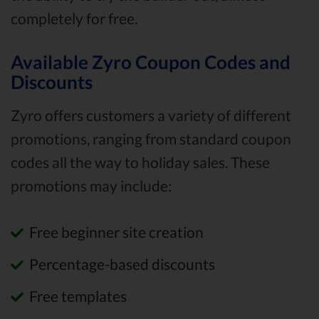
completely for free.
Available Zyro Coupon Codes and
Discounts
Zyro offers customers a variety of different
promotions, ranging from standard coupon
codes all the way to holiday sales. These
promotions may include:
Free beginner site creation
Percentage-based discounts
Free templates