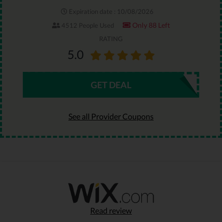
Expiration date : 10/08/2026
Only 88 Left
4512 People Used
RATING
5.0
GET DEAL
See all Provider Coupons
Read review