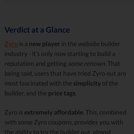
Verdict at a Glance
Zyro
is a
new player
in the website builder
industry - it’s only now starting to build a
reputation and getting
some renown
. That
being said, users that have tried Zyro out are
most fascinated with the
simplicity
of the
builder, and the
price tags
.
Zyro is
extremely affordable
. This, combined
with some Zyro coupons, provides you with
the ability to try the builder out, almost