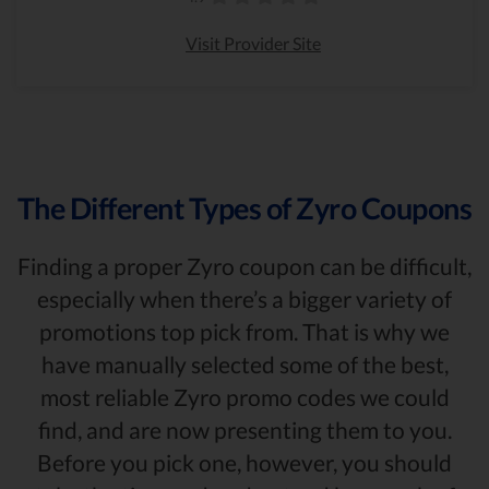
Visit Provider Site
The Different Types of Zyro Coupons
Finding a proper Zyro coupon can be difficult,
especially when there’s a bigger variety of
promotions top pick from. That is why we
have manually selected some of the best,
most reliable Zyro promo codes we could
find, and are now presenting them to you.
Before you pick one, however, you should