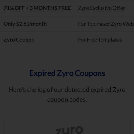
71% OFF + 3 MONTHS FREE
Zyro Exclusive Offer
Only $2.61/month
For Top-rated Zyro Webs
Zyro Coupon
For Free Templates
Expired Zyro Coupons
Here’s the log of our detected expired Zyro
coupon codes.