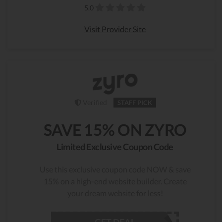
5.0
Visit Provider Site
Verified
STAFF PICK
SAVE 15% ON ZYRO
Limited Exclusive Coupon Code
Use this exclusive coupon code NOW & save
15% on a high-end website builder. Create
your dream website for less!