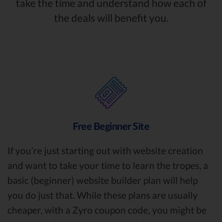
take the time and understand how each of
the deals will benefit you.
Free Beginner Site
If you’re just starting out with website creation
and want to take your time to learn the tropes, a
basic (beginner) website builder plan will help
you do just that. While these plans are usually
cheaper, with a Zyro coupon code, you might be