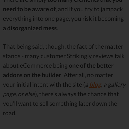
need to be aware of
, and if you try to jampack
everything into one page, you risk it becoming
a
disorganized
mess
.
That being said, though, the fact of the matter
stands - many customer Strikingly reviews talk
about eCommerce being
one of the better
addons on the builder
. After all, no matter
your initial intent with the site (
a
blog
, a gallery
page, or else
), there’s always the chance that
you’ll want to sell something later down the
road.