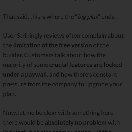
That said, this is where the “
big plus
” ends.
User Strikingly reviews often complain about
the
limitation of the free version
of the
builder. Customers talk about how the
majority of some
crucial features are locked
under a paywall
, and how there’s constant
pressure from the company to upgrade your
plan.
Now, let me be clear with something here -
there would be
absolutely no problem
with
Strikingly’s choice of free version…
If the