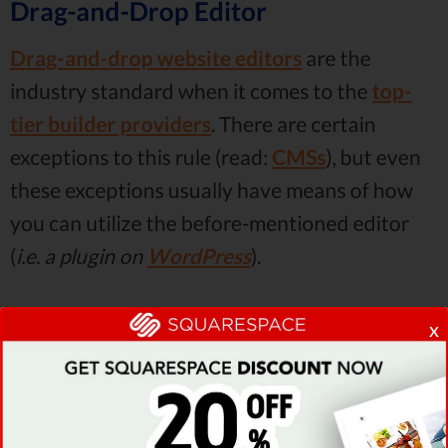
Drag-and-Drop Editor
Drag-and-drop website editors
are the
industry standard when it comes to the
top-
tier builder providers
. There are certain
exceptions to this rule (read:
CMSs
), but even
these exceptions usually have means of how
you can utilize the before-mentioned editor
(
i.e. a plugin on
WordPress
).
Just as the name implies, drag-and-drop
x
editors allow you to
drag specific elements
from the builder menu onto your site and
simply drop them. This is the easiest way of