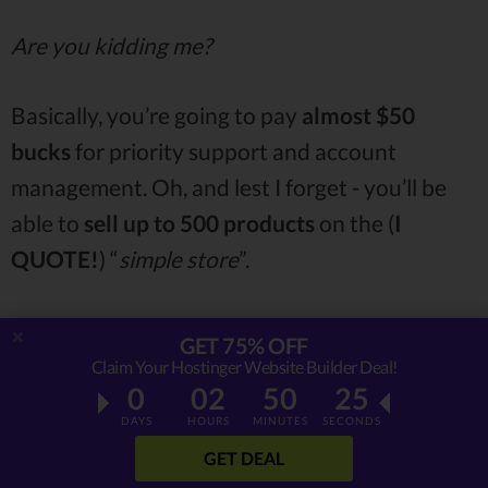
Are you kidding me?
Basically, you’re going to pay
almost $50
bucks
for priority support and account
management. Oh, and lest I forget - you’ll be
able to
sell up to 500 products
on the (
I
QUOTE!
) “
simple store
”.
“SIMPLE
STORE
”.
GET 75% OFF
Claim Your Hostinger Website Builder Deal!
0
02
50
24
Man, if I’m paying
half a hundred bucks
for a
DAYS
HOURS
MINUTES
SECONDS
single-page oriented
website builder, there
GET DEAL
better be
nothing
“
SIMPLE
” about that store.