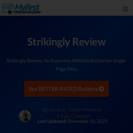
Strikingly Review
Strikingly Review: An Expensive Website Builder for Single-
Page Sites
See BETTER-RATED Builders
By Aaron S. - Expert Reviewer
✓ Fact Checked
Last Updated:
December 20, 2025