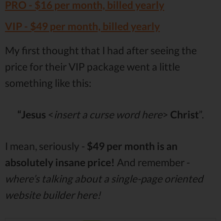
PRO -
$16
per month, billed yearly
VIP -
$49
per month, billed yearly
My first thought that I had after seeing the
price for their VIP package went a little
something like this:
“Jesus
<
insert a curse word here
>
Christ
”.
I mean, seriously -
$49 per month is an
absolutely insane price!
And remember -
where’s talking about a single-page oriented
website builder here!