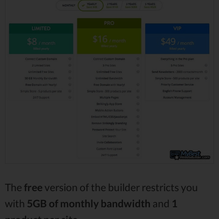
The
free
version of the builder restricts you
with
5GB of monthly bandwidth
and
1