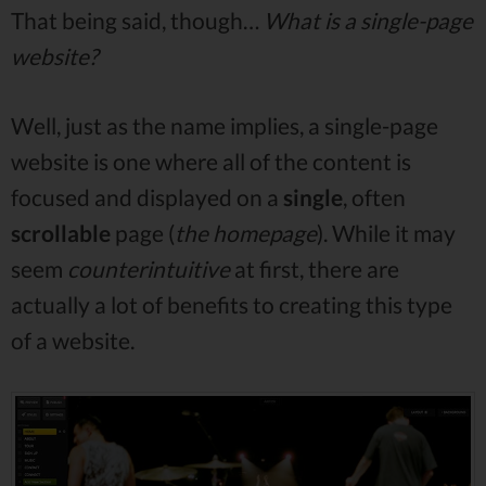
That being said, though…
What is a single-page
website?
Well, just as the name implies, a single-page
website is one where all of the content is
focused and displayed on a
single
, often
scrollable
page (
the homepage
). While it may
seem
counterintuitive
at first, there are
actually a lot of benefits to creating this type
of a website.