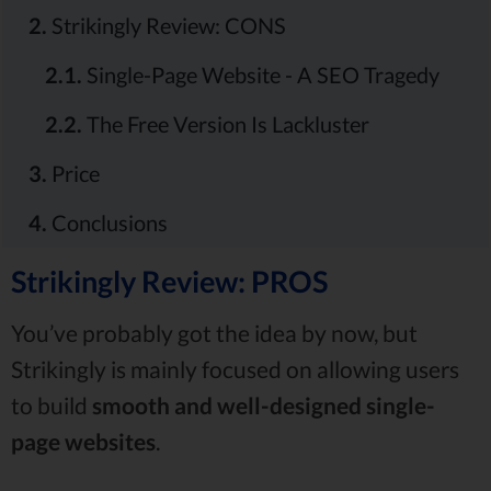
2.
Strikingly Review: CONS
2.1.
Single-Page Website - A SEO Tragedy
2.2.
The Free Version Is Lackluster
3.
Price
4.
Conclusions
Strikingly Review: PROS
You’ve probably got the idea by now, but
Strikingly is mainly focused on allowing users
to build
smooth
and well-designed
single-
page
websites
.