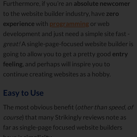
Furthermore, if you’re an
absolute newcomer
to the website builder industry, have
zero
experience
with
programming
or web
development and just need a simple site fast -
great!
A single-page-focused website builder is
going to allow you to get a pretty good
entry
feeling
, and perhaps will inspire you to
continue creating websites as a hobby.
Easy to Use
The most obvious benefit (
other than speed, of
course
) that many Strikingly reviews note as
far as single-page focused website builders