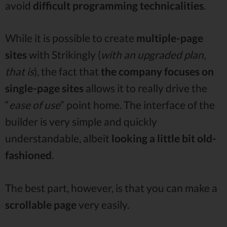
avoid
difficult programming
technicalities
.
While it is possible to create
multiple-page
sites
with Strikingly (
with an upgraded plan,
that is
), the fact that
the company focuses on
single-page sites
allows it to really drive the
“
ease of use
” point home. The interface of the
builder is very simple and quickly
understandable, albeit
looking a little bit old-
fashioned
.
The best part, however, is that you can make a
scrollable page
very easily.