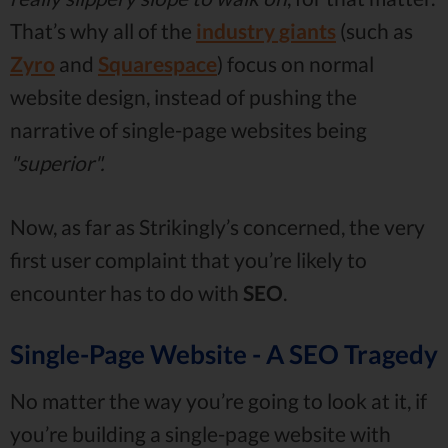
That’s why all of the
industry giants
(such as
Zyro
and
Squarespace
) focus on normal
website design, instead of pushing the
narrative of single-page websites being
"superior".
Now, as far as Strikingly’s concerned, the very
first user complaint that you’re likely to
encounter has to do with
SEO
.
Single-Page Website - A SEO Tragedy
No matter the way you’re going to look at it, if
you’re building a single-page website with