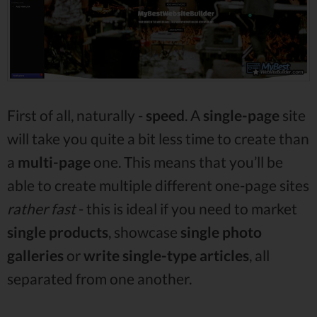
First of all, naturally -
speed
. A
single-page
site
will take you quite a bit less time to create than
a
multi-page
one. This means that you’ll be
able to create multiple different one-page sites
rather fast
- this is ideal if you need to market
single
products
, showcase
single photo
galleries
or
write single-type
articles
, all
separated from one another.