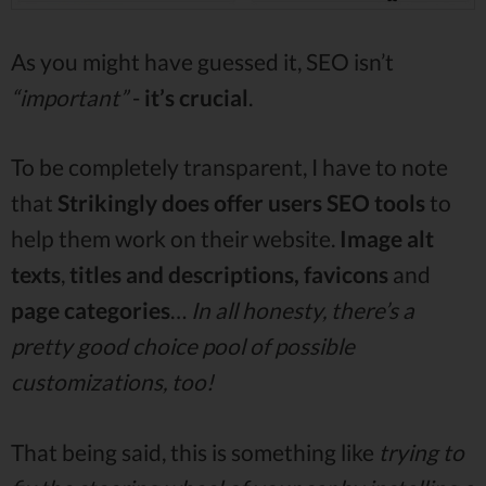
As you might have guessed it, SEO isn’t
“important”
-
it’s crucial
.
To be completely transparent, I have to note
that
Strikingly does offer users SEO tools
to
help them work on their website.
Image alt
texts
,
titles and descriptions, favicons
and
page
categories
…
In all honesty, there’s a
pretty good choice pool of possible
customizations, too!
That being said, this is something like
trying to