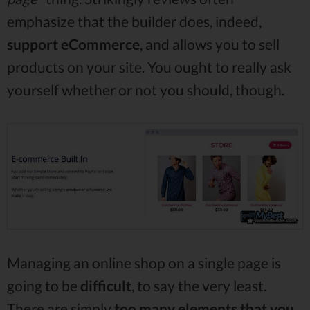
emphasize that the builder does, indeed,
support
eCommerce
, and allows you to sell
products on your site. You ought to really ask
yourself whether or not you should, though.
Managing an online shop on a single page is
going to be
difficult
, to say the very least.
There are simply
too many elements that you