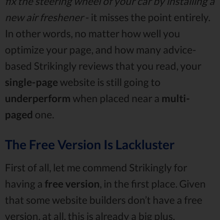
fix the steering wheel of your car by installing a
new air freshener
- it misses the point entirely.
In other words, no matter how well you
optimize your page, and how many advice-
based Strikingly reviews that you read, your
single-page
website is still going to
underperform
when placed near a
multi-
paged
one.
The Free Version Is Lackluster
First of all, let me commend Strikingly for
having a
free
version
, in the first place. Given
that some website builders don’t have a free
version, at all, this is already a big plus.