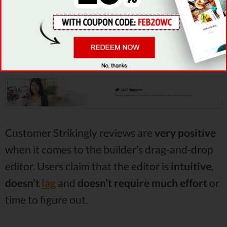
how you can edit your website, since it does
not require any
coding
work
, and the changes
can be previewed on the live version of your
site.
Customer Strikingly reviews are
very positive
when it comes to the builder’s drag-and-drop
editor. Users claim that the editor is
intuitive
,
doesn’t
lag
and
doesn’t require much effort
or
time to figure out.