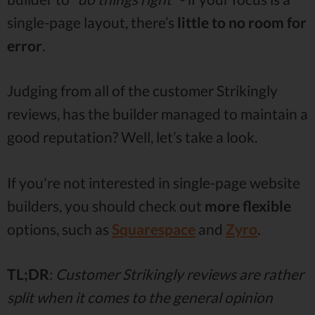
single-page layout, there’s
little to no room for
error
.
Judging from all of the customer Strikingly
reviews, has the builder managed to maintain a
good reputation? Well, let’s take a look.
If you're not interested in single-page website
builders, you should check out
more flexible
options, such as
Squarespace
and
Zyro
.
TL;DR
:
Customer Strikingly reviews are rather
split when it comes to the general opinion