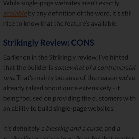
While single-page websites aren’t exactly
scalable
by any definition of the word, it’s still
nice to know that the feature’s available.
Strikingly Review: CONS
Earlier on in the Strikingly review, I’ve hinted
that the builder is
somewhat of a controversial
one
. That’s mainly because of the reason we’ve
already talked about quite extensively - it
being focused on providing the customers with
an ability to build
single-page
websites.
It’s definitely
a blessing and a curse
, and
a
really slippery slope to walk on
, for that matter.