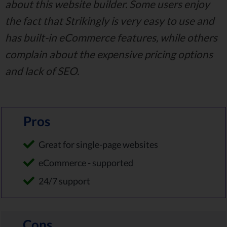
about this website builder. Some users enjoy
the fact that Strikingly is very easy to use and
has built-in eCommerce features, while others
complain about the expensive pricing options
and lack of SEO.
Pros
Great for single-page websites
eCommerce - supported
24/7 support
Cons