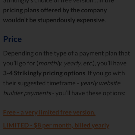
pricing plans offered by the company
wouldn’t be stupendously expensive
.
Price
Depending on the type of a payment plan that
you’ll go for (
monthly, yearly, etc.
), you’ll have
3-4 Strikingly pricing
options
. If you go with
their suggested timeframe -
yearly website
builder payments
- you’ll have these options:
Free - a
very limited
free version.
LIMITED -
$8
per month, billed yearly