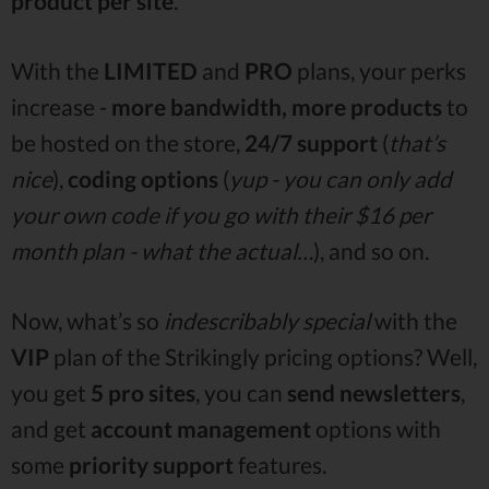
product per site
.
With the
LIMITED
and
PRO
plans, your perks
increase -
more bandwidth, more products
to
be hosted on the store,
24/7 support
(
that’s
nice
),
coding options
(
yup - you can only add
your own code if you go with their $16 per
month plan - what the actual…
), and so on.
Now, what’s so
indescribably special
with the
VIP
plan of the Strikingly pricing options? Well,
you get
5 pro sites
, you can
send
newsletters
,
and get
account management
options with
some
priority support
features.