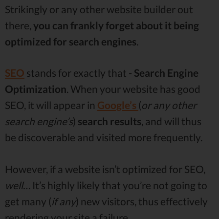
Strikingly or any other website builder out
there,
you can frankly forget about it being
optimized for search engines
.
SEO
stands for exactly that -
Search Engine
Optimization
. When your website has good
SEO, it will appear in
Google’s
(
or any other
search engine’s
)
search
results
, and will thus
be discoverable and visited more frequently.
However, if a website isn’t optimized for SEO,
well…
It’s highly likely that you’re not going to
get many (
if any
) new visitors, thus effectively
rendering your site a failure.