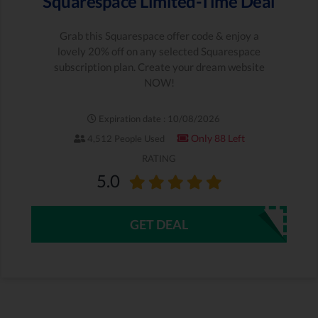
Squarespace Limited-Time Deal
Grab this Squarespace offer code & enjoy a
lovely 20% off on any selected Squarespace
subscription plan. Create your dream website
NOW!
Expiration date : 10/08/2026
Only 88 Left
4,512 People Used
RATING
5.0
GET DEAL