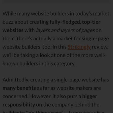
While many website builders in today’s market
buzz about creating
fully-fledged
,
top-tier
websites
with
layers and layers of pages
on
them, there’s actually a market for
single-page
website builders, too. In this
Strikingly
review,
we’ll be taking a look at one of the more well-
known builders in this category.
Admittedly, creating a single-page website has
many benefits
as far as website makers are
concerned. However, it also puts
a
bigger
responsibility
on the company behind the
builder to “
do things right
” - if your focus is a