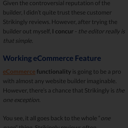
Given the controversial reputation of the
builder, I didn’t quite trust these customer
Strikingly reviews. However, after trying the
builder out myself,
I concur
-
the editor really is
that simple.
Working eCommerce Feature
eCommerce
functionality
is going to be a pro
with almost any website builder imaginable.
However, there’s a chance that Strikingly is
the
one exception.
You see, it all goes back to the whole “
one
page
” thing. Strikingly reviews often