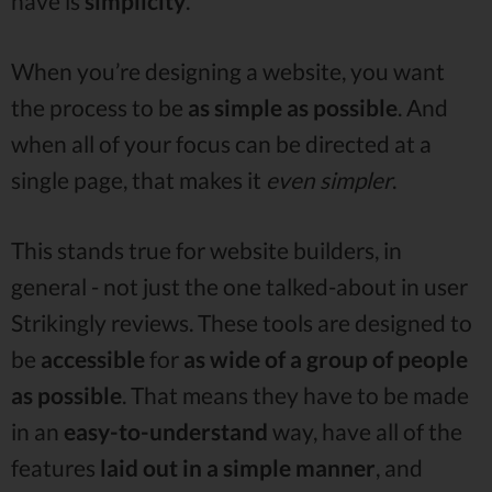
have is
simplicity
.
When you’re designing a website, you want
the process to be
as simple as possible
. And
when all of your focus can be directed at a
single page, that makes it
even simpler
.
This stands true for website builders, in
general - not just the one talked-about in user
Strikingly reviews. These tools are designed to
be
accessible
for
as wide of a group of people
as possible
. That means they have to be made
in an
easy-to-understand
way, have all of the
features
laid out in a simple manner
, and