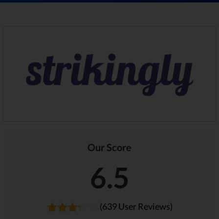
Our Score
6.5
(639 User Reviews)