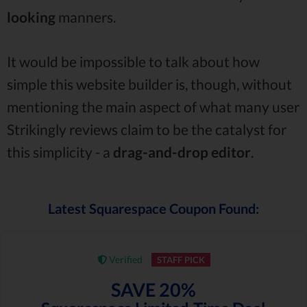
looking
manners.
It would be impossible to talk about how
simple this website builder is, though, without
mentioning the main aspect of what many user
Strikingly reviews claim to be the catalyst for
this simplicity - a
drag-and-drop
editor
.
Latest Squarespace Coupon Found:
Verified
STAFF PICK
SAVE 20%