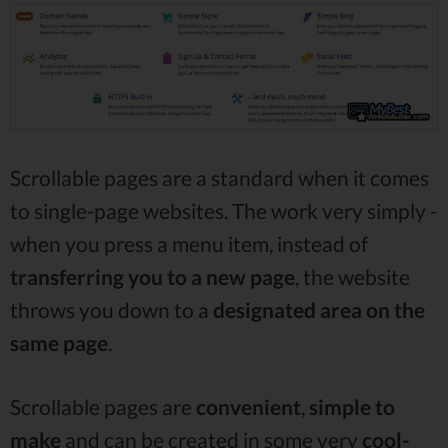
Scrollable pages are a standard when it comes
to single-page websites. The work very simply -
when you press a menu item, instead of
transferring you to a new page
, the website
throws you down to a
designated area
on the
same page
.
Scrollable pages are
convenient
,
simple to
make
and can be created in some very
cool-