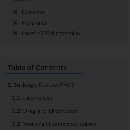
Expensive
No refunds
Lacks in SEO functionality
Table of Contents
1.
Strikingly Review: PROS
1.1.
Easy to Use
1.2.
Drag-and-Drop Editor
1.3.
Working eCommerce Feature