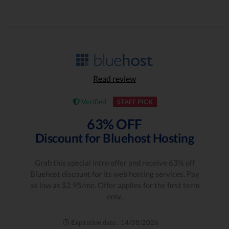
Read review
Verified
STAFF PICK
63% OFF
Discount for Bluehost Hosting
Grab this special intro offer and receive 63% off
Bluehost discount for its web hosting services. Pay
as low as $2.95/mo. Offer applies for the first term
only.
Expiration date : 14/08/2026