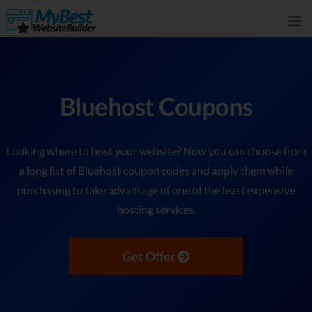
Bluehost Coupons
Looking where to host your website? Now you can choose from
a long list of Bluehost coupon codes and apply them while
purchasing to take advantage of one of the least expensive
hosting services.
Get Offer