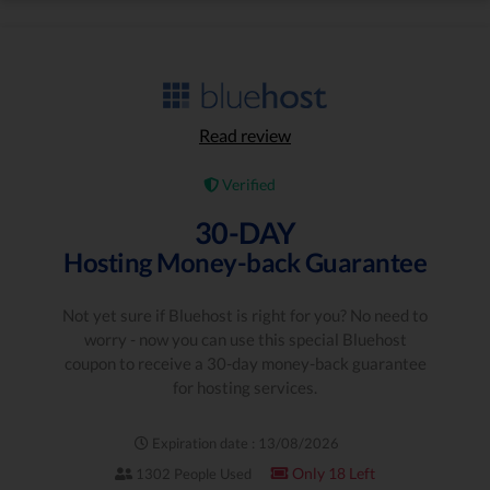
Read review
Verified
30-DAY
Hosting Money-back Guarantee
Not yet sure if Bluehost is right for you? No need to
worry - now you can use this special Bluehost
coupon to receive a 30-day money-back guarantee
for hosting services.
Expiration date : 13/08/2026
Only 18 Left
1302 People Used