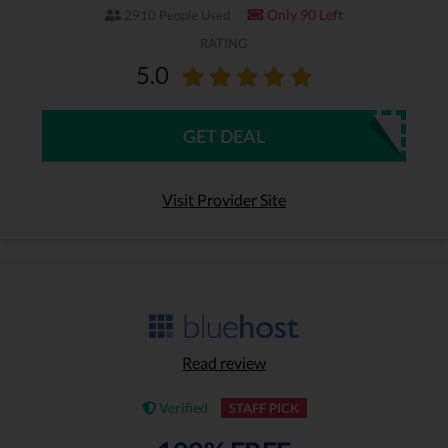
Only 90 Left
2910 People Used
RATING
5.0
GET DEAL
Visit Provider Site
Read review
Verified
STAFF PICK