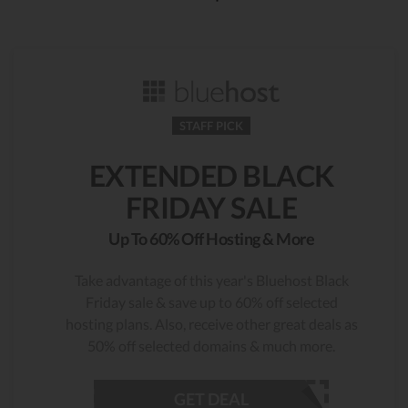
STAFF PICK
EXTENDED BLACK
FRIDAY SALE
Up To 60% Off Hosting & More
Take advantage of this year's Bluehost Black
Friday sale & save up to 60% off selected
hosting plans. Also, receive other great deals as
50% off selected domains & much more.
GET DEAL