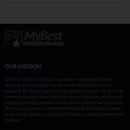
OUR MISSION
My Best Website Builder
is a reader-supported project
dedicated to revealing the best website builders in the
industry. By reviewing & testing website makers, we strive to
inform you about false advertising and to guide you towards
creating the best website in the fastest, easiest way possible.
The review process of MyBestWebsiteBuilder.com is based
on in-depth research, factual information and confirmed user
reviews.