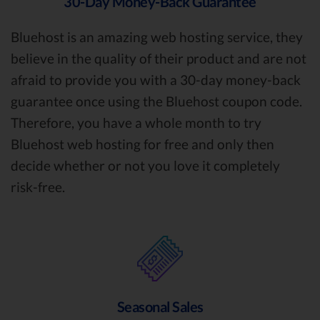
30-Day Money-Back Guarantee
Bluehost is an amazing web hosting service, they
believe in the quality of their product and are not
afraid to provide you with a 30-day money-back
guarantee once using the Bluehost coupon code.
Therefore, you have a whole month to try
Bluehost web hosting for free and only then
decide whether or not you love it completely
risk-free.
Seasonal Sales