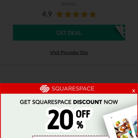
RATING
4.9
GET DEAL
Visit Provider Site
x
Recently Added Bluehost Discount
Codes & Deals
Browse the most popular collection of
Bluehost coupon codes & find the best