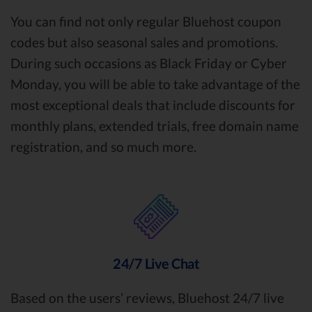
You can find not only regular Bluehost coupon
codes but also seasonal sales and promotions.
During such occasions as Black Friday or Cyber
Monday, you will be able to take advantage of the
most exceptional deals that include discounts for
monthly plans, extended trials, free domain name
registration, and so much more.
24/7 Live Chat
Based on the users’ reviews, Bluehost 24/7 live