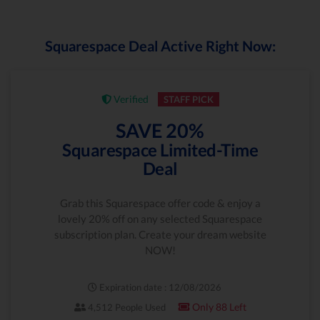
Squarespace Deal Active Right Now:
Verified
STAFF PICK
SAVE 20%
Squarespace Limited-Time
Deal
Grab this Squarespace offer code & enjoy a
lovely 20% off on any selected Squarespace
subscription plan. Create your dream website
NOW!
Expiration date : 12/08/2026
Only 88 Left
4,512 People Used