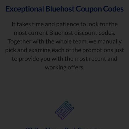
Exceptional Bluehost Coupon Codes
It takes time and patience to look for the
most current Bluehost discount codes.
Together with the whole team, we manually
pick and examine each of the promotions just
to provide you with the most recent and
working offers.