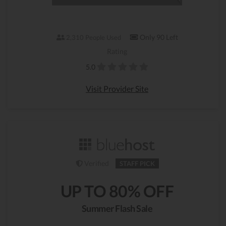
Only 90 Left
2,310 People Used
Rating
5.0
Visit Provider Site
Verified
STAFF PICK
UP TO 80% OFF
Summer Flash Sale