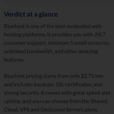
Verdict at a glance
Bluehost is one of the best-evaluated web
hosting platforms. It provides you with 24/7
customer support, minimum 5 email accounts,
unlimited bandwidth, and other amazing
features.
Bluehost pricing starts from only $2.75/mo
and includes backups, SSL certificates, and
strong security. It comes with great speed and
uptime, and you can choose from the Shared,
Cloud, VPS and Dedicated Servers plans.