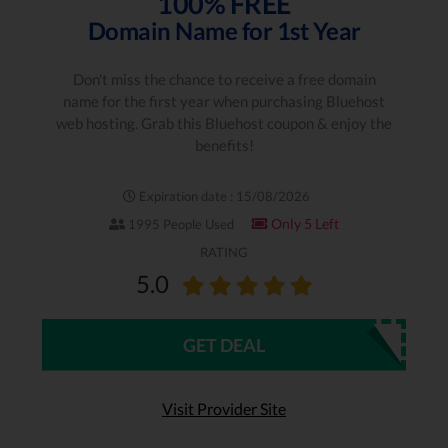
100% FREE
Domain Name for 1st Year
Don't miss the chance to receive a free domain
name for the first year when purchasing Bluehost
web hosting. Grab this Bluehost coupon & enjoy the
benefits!
Expiration date : 15/08/2026
Only 5 Left
1995 People Used
RATING
5.0
GET DEAL
Visit Provider Site