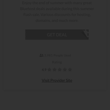
Enjoy the end of summer with many great
Bluehost deals available during this summer
flash sale. Various discounts for hosting,
domains, and much more.
GET DEAL
3,981 People Used
Rating
4.9
Visit Provider Site