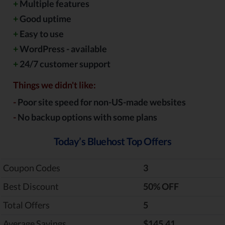
+
Multiple features
+
Good uptime
+
Easy to use
+
WordPress - available
+
24/7 customer support
Things we didn't like:
-
Poor site speed for non-US-made websites
-
No backup options with some plans
Today’s Bluehost Top Offers
Coupon Codes
3
Best Discount
‎50% OFF
Total Offers
5
Average Savings
$145.41