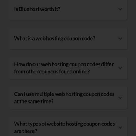
Is Bluehost worth it?
What is a web hosting coupon code?
How do our web hosting coupon codes differ
from other coupons found online?
Can I use multiple web hosting coupon codes
at the same time?
What types of website hosting coupon codes
are there?