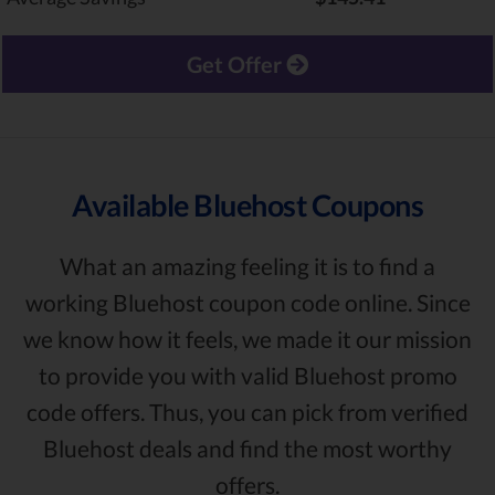
Get Offer
Available Bluehost Coupons
What an amazing feeling it is to find a
working Bluehost coupon code online. Since
we know how it feels, we made it our mission
to provide you with valid Bluehost promo
code offers. Thus, you can pick from verified
Bluehost deals and find the most worthy
offers.