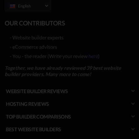
English
OUR CONTRIBUTORS
- Website builder experts
- eCommerce advisors
- You - the reader (Write your review
here
)
Together, we have already reviewed 39 best website
builder providers. Many more to come!
WEBSITE BUILDER REVIEWS
HOSTING REVIEWS
TOP BUILDER COMPARISONS
BEST WEBSITE BUILDERS