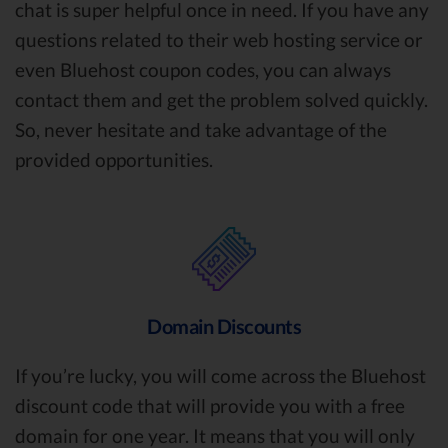
chat is super helpful once in need. If you have any
questions related to their web hosting service or
even Bluehost coupon codes, you can always
contact them and get the problem solved quickly.
So, never hesitate and take advantage of the
provided opportunities.
Domain Discounts
If you’re lucky, you will come across the Bluehost
discount code that will provide you with a free
domain for one year. It means that you will only