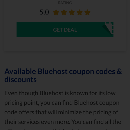
RATING
5.0
GET DEAL
Available Bluehost coupon codes &
discounts
Even though Bluehost is known for its low
pricing point, you can find Bluehost coupon
code offers that will minimize the pricing of
their services even more. You can find all the