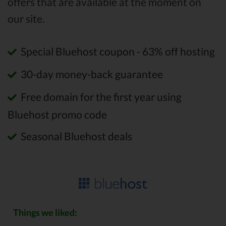
offers that are available at the moment on
our site.
Special Bluehost coupon - 63% off hosting
30-day money-back guarantee
Free domain for the first year using
Bluehost promo code
Seasonal Bluehost deals
Things we liked: