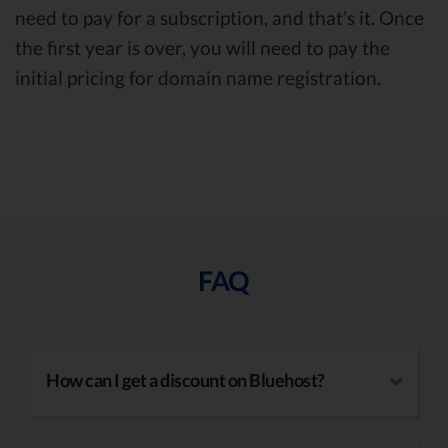
need to pay for a subscription, and that’s it. Once
the first year is over, you will need to pay the
initial pricing for domain name registration.
FAQ
How can I get a discount on Bluehost?