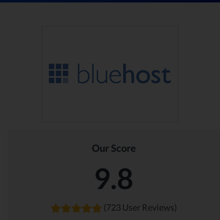
Our Score
9.8
(723 User Reviews)